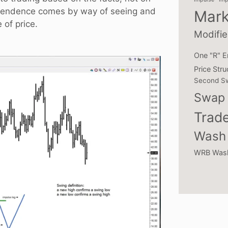
ependence comes by way of seeing and
Mark
 of price.
Modifie
One "R" E
Price Stru
Second S
Swap 
Trade
Wash 
WRB Was