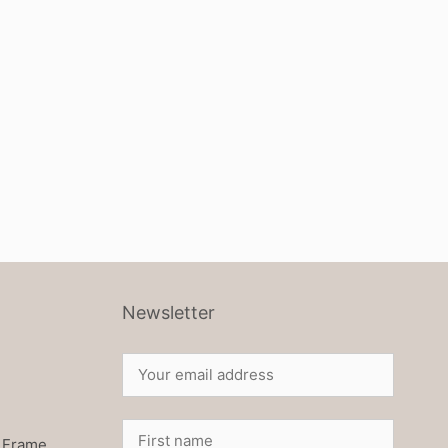
Newsletter
 Frame