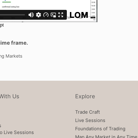
time frame.
ng Markets
With Us
Explore
Trade Craft
Live Sessions
s
Foundations of Trading
o Live Sessions
Map Any Market in Any Time