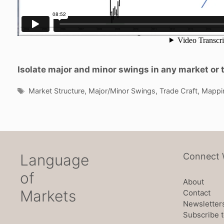
Isolate major and minor swings in any market or 
Tags
Market Structure
,
Major/Minor Swings
,
Trade Craft
,
Mappi
Language
Connect 
of
About
Markets
Contact
Newsletter
Subscribe t