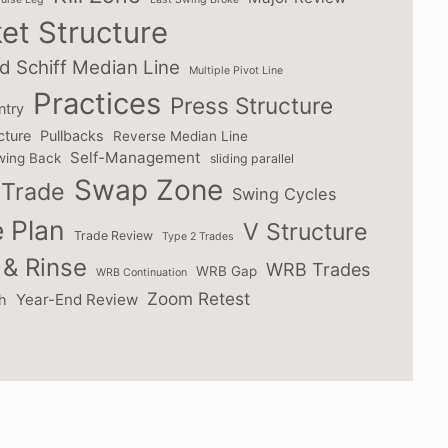
et Structure
d Schiff Median Line
Multiple Pivot Line
Practices
Press Structure
ntry
cture
Pullbacks
Reverse Median Line
Self-Management
wing Back
sliding parallel
Swap Zone
Trade
Swing Cycles
 Plan
V Structure
Trade Review
Type 2 Trades
& Rinse
WRB Trades
WRB Gap
WRB Continuation
Zoom Retest
Year-End Review
h