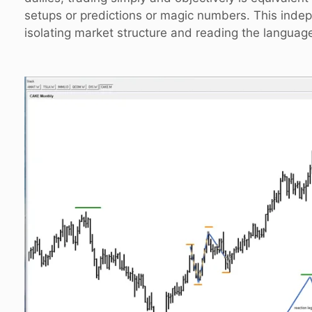
setups or predictions or magic numbers. This ind
isolating market structure and reading the language