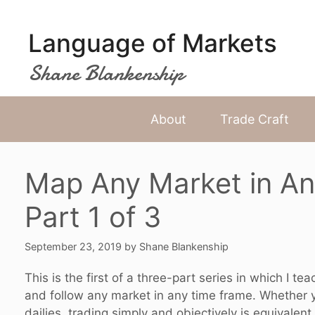
Skip
to
Language of Markets
content
Shane Blankenship
About
Trade Craft
Map Any Market in An
Part 1 of 3
September 23, 2019
by
Shane Blankenship
This is the first of a three-part series in which I 
and follow any market in any time frame. Whether yo
dailies, trading simply and objectively is equivalent