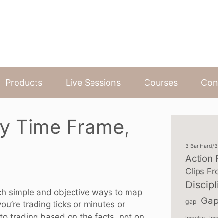
Products
Live Sessions
Courses
Con
y Time Frame,
3 Bar Hard/
Action 
Clips Fr
Discipl
teach simple and objective ways to map
Gap
gap
u’re trading ticks or minutes or
 to trading based on the facts, not on
Impulse
Imp