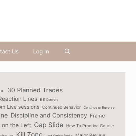
tact Us
Log In
30 Planned Trades
3DH
Reaction Lines
B E Convert
om Live sessions
Continued Behavior
Continue or Reverse
ine
Discipline and Consistency
Frame
Gap Slide
 on the Left
How To Practice Course
Kill Zone
Major Review
ulse Leg
Last Swing Broke