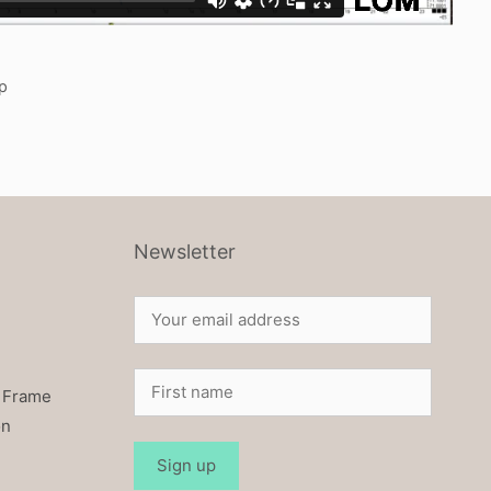
p
Newsletter
 Frame
on