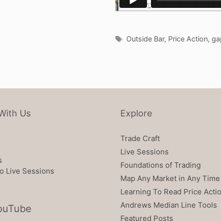
Tags
Outside Bar
,
Price Action
,
ga
With Us
Explore
Trade Craft
Live Sessions
s
Foundations of Trading
o Live Sessions
Map Any Market in Any Time
Learning To Read Price Acti
Andrews Median Line Tools
ouTube
Featured Posts