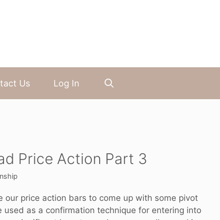
tact Us
Log In
ad Price Action Part 3
nship
se our price action bars to come up with some pivot
used as a confirmation technique for entering into