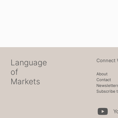
Language
Connect 
of
About
Markets
Contact
Newsletter
Subscribe t
Y