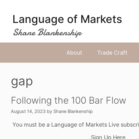
Skip
to
Language of Markets
content
Shane Blankenship
About
Trade Craft
gap
Following the 100 Bar Flow
August 14, 2023
by
Shane Blankenship
You must be a Language of Markets Live subscri
Sign Up Here