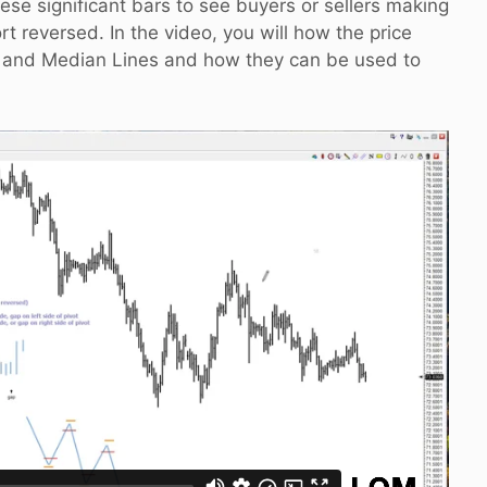
hese significant bars to see buyers or sellers making
ort reversed. In the video, you will how the price
s and Median Lines and how they can be used to