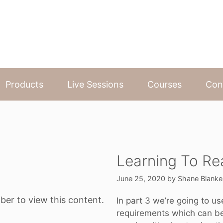
Products
Live Sessions
Courses
Con
Learning To Re
June 25, 2020
by
Shane Blanke
ber to view this content.
In part 3 we’re going to u
requirements which can be 