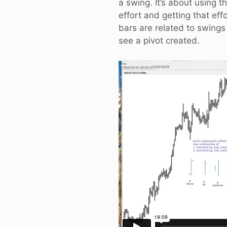
a swing. It’s about using t
effort and getting that eff
bars are related to swing
see a pivot created.