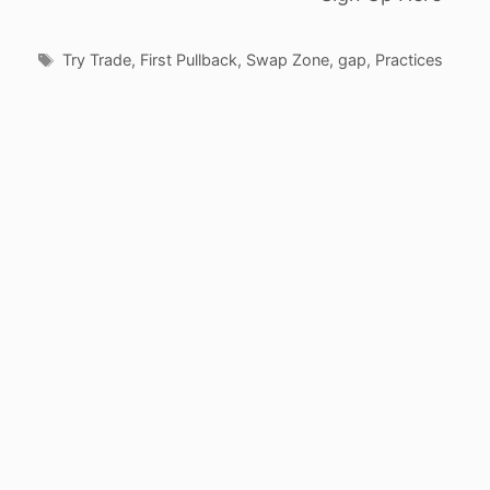
Tags
Try Trade
,
First Pullback
,
Swap Zone
,
gap
,
Practices