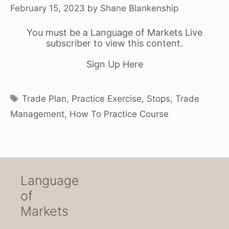
February 15, 2023
by
Shane Blankenship
You must be a Language of Markets Live
subscriber to view this content.
Sign Up Here
Tags
Trade Plan
,
Practice Exercise
,
Stops
,
Trade
Management
,
How To Practice Course
Language
of
Markets