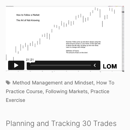
Tags
Method Management and Mindset
,
How To
Practice Course
,
Following Markets
,
Practice
Exercise
Planning and Tracking 30 Trades