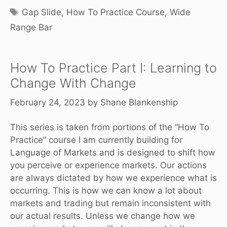
Tags
Gap Slide
,
How To Practice Course
,
Wide
Range Bar
How To Practice Part I: Learning to
Change With Change
February 24, 2023
by
Shane Blankenship
This series is taken from portions of the “
How To
Practice”
course I am currently building for
Language of Markets and is designed to shift how
you perceive or experience markets. Our actions
are always dictated by how we experience what is
occurring. This is how we can know a lot about
markets and trading but remain inconsistent with
our actual results. Unless we change how we