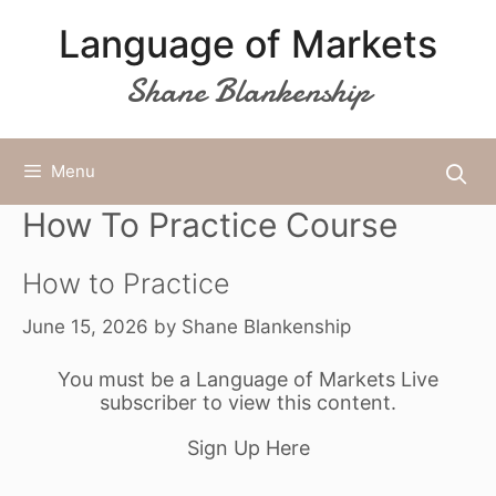
Skip
Language of Markets
to
content
Shane Blankenship
Menu
How To Practice Course
How to Practice
June 15, 2026
by
Shane Blankenship
You must be a Language of Markets Live
subscriber to view this content.
Sign Up Here