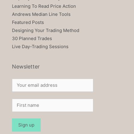
Learning To Read Price Action
Andrews Median Line Tools
Featured Posts
Designing Your Trading Method
30 Planned Trades
Live Day-Trading Sessions
Newsletter