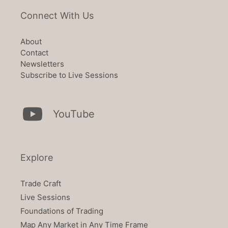
Connect With Us
About
Contact
Newsletters
Subscribe to Live Sessions
YouTube
Explore
Trade Craft
Live Sessions
Foundations of Trading
Map Any Market in Any Time Frame