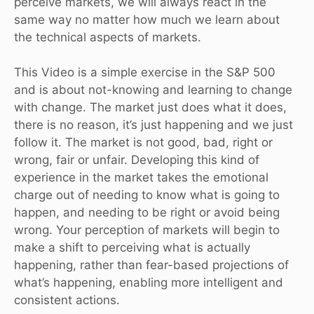
perceive markets, we will always react in the
same way no matter how much we learn about
the technical aspects of markets.
This Video is a simple exercise in the S&P 500
and is about not-knowing and learning to change
with change. The market just does what it does,
there is no reason, it’s just happening and we just
follow it. The market is not good, bad, right or
wrong, fair or unfair. Developing this kind of
experience in the market takes the emotional
charge out of needing to know what is going to
happen, and needing to be right or avoid being
wrong. Your perception of markets will begin to
make a shift to perceiving what is actually
happening, rather than fear-based projections of
what’s happening, enabling more intelligent and
consistent actions.