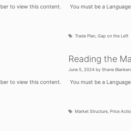
ber to view this content.
You must be a Language o
Tags
Trade Plan
,
Gap on the Left
Reading the Ma
June 5, 2024
by
Shane Blanken
ber to view this content.
You must be a Language o
Tags
Market Structure
,
Price Acti