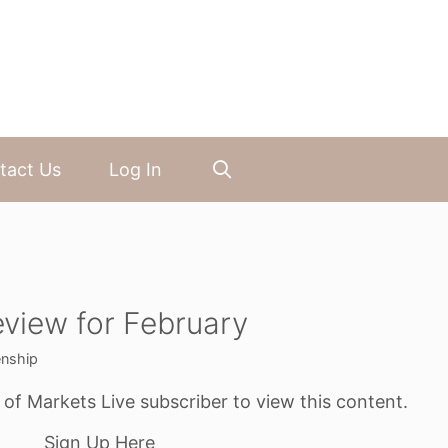
tact Us
Log In
view for February
enship
f Markets Live subscriber to view this content.
Sign Up Here