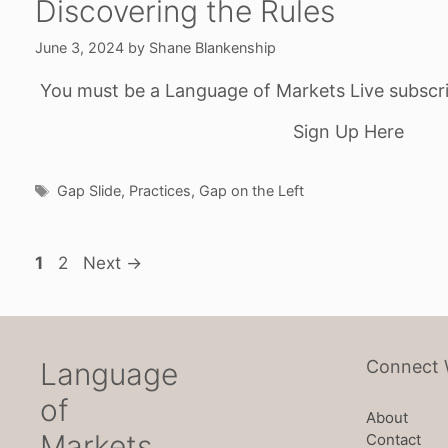
Discovering the Rules
June 3, 2024
by
Shane Blankenship
You must be a Language of Markets Live subscri
Sign Up Here
Tags
Gap Slide
,
Practices
,
Gap on the Left
Page
Page
1
2
Next
→
Language
Connect 
of
About
Markets
Contact