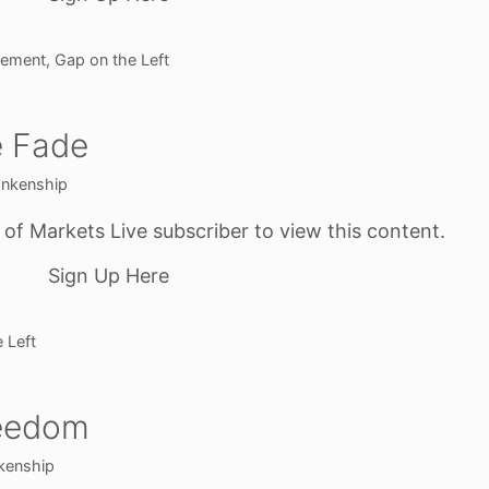
gement
,
Gap on the Left
e Fade
ankenship
f Markets Live subscriber to view this content.
Sign Up Here
 Left
reedom
kenship