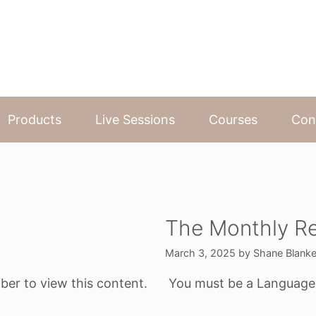
Products
Live Sessions
Courses
Con
The Monthly Re
March 3, 2025
by
Shane Blank
ber to view this content.
You must be a Language o