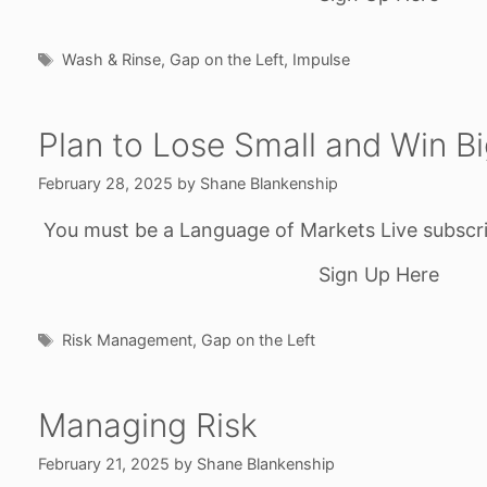
Tags
Wash & Rinse
,
Gap on the Left
,
Impulse
Plan to Lose Small and Win B
February 28, 2025
by
Shane Blankenship
You must be a Language of Markets Live subscri
Sign Up Here
Tags
Risk Management
,
Gap on the Left
Managing Risk
February 21, 2025
by
Shane Blankenship