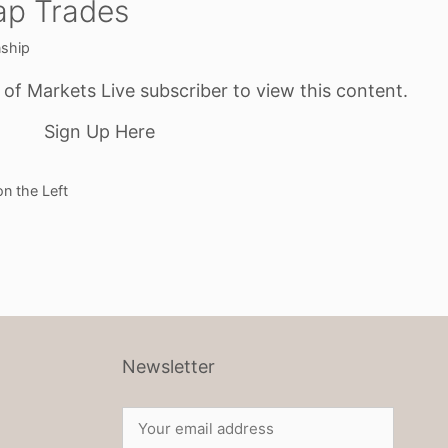
ap Trades
nship
f Markets Live subscriber to view this content.
Sign Up Here
n the Left
Newsletter