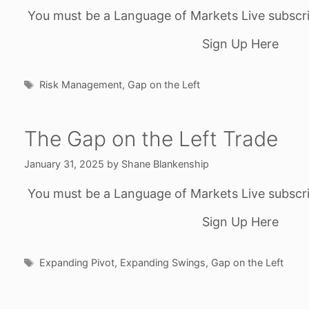
You must be a Language of Markets Live subscri
Sign Up Here
Tags
Risk Management
,
Gap on the Left
The Gap on the Left Trade
January 31, 2025
by
Shane Blankenship
You must be a Language of Markets Live subscri
Sign Up Here
Tags
Expanding Pivot
,
Expanding Swings
,
Gap on the Left