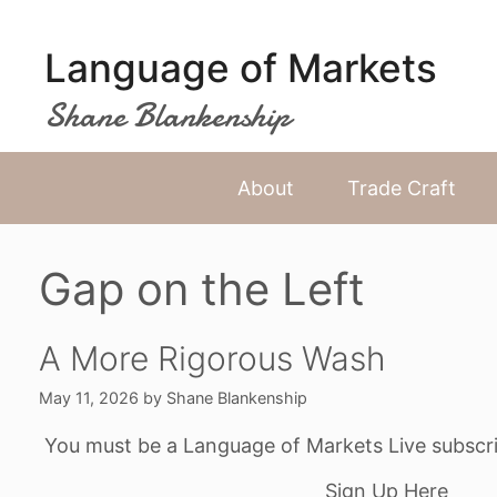
Skip
to
Language of Markets
content
Shane Blankenship
About
Trade Craft
Gap on the Left
A More Rigorous Wash
May 11, 2026
by
Shane Blankenship
You must be a Language of Markets Live subscri
Sign Up Here