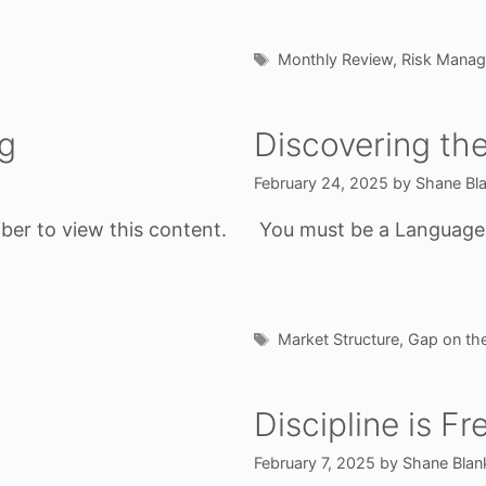
Tags
Monthly Review
,
Risk Mana
ig
Discovering th
February 24, 2025
by
Shane Bl
ber to view this content.
You must be a Language o
Tags
Market Structure
,
Gap on the
Discipline is F
February 7, 2025
by
Shane Blan