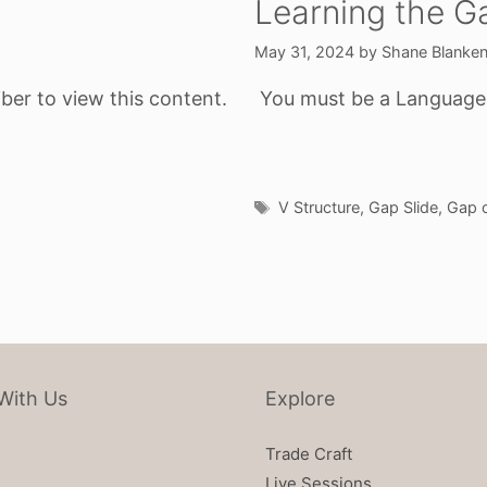
Learning the G
May 31, 2024
by
Shane Blanke
ber to view this content.
You must be a Language o
Tags
V Structure
,
Gap Slide
,
Gap o
With Us
Explore
Trade Craft
Live Sessions