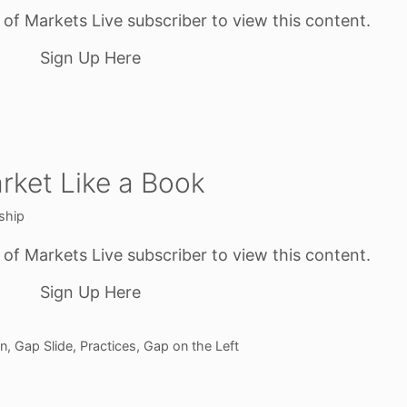
f Markets Live subscriber to view this content.
Sign Up Here
rket Like a Book
ship
f Markets Live subscriber to view this content.
Sign Up Here
on
,
Gap Slide
,
Practices
,
Gap on the Left