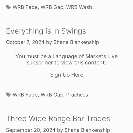
Tags
WRB Fade
,
WRB Gap
,
WRB Wash
Everything is in Swings
October 7, 2024
by
Shane Blankenship
You must be a Language of Markets Live
subscriber to view this content.
Sign Up Here
Tags
WRB Fade
,
WRB Gap
,
Practices
Three Wide Range Bar Trades
September 20, 2024
by
Shane Blankenship