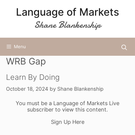
Skip
Language of Markets
to
content
Shane Blankenship
Menu
WRB Gap
Learn By Doing
October 18, 2024
by
Shane Blankenship
You must be a Language of Markets Live
subscriber to view this content.
Sign Up Here