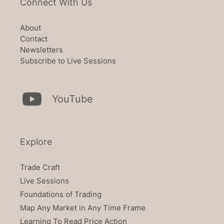
Connect With Us
About
Contact
Newsletters
Subscribe to Live Sessions
YouTube
Explore
Trade Craft
Live Sessions
Foundations of Trading
Map Any Market in Any Time Frame
Learning To Read Price Action