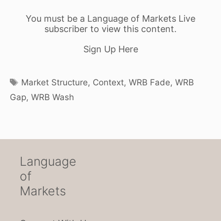
You must be a Language of Markets Live
subscriber to view this content.
Sign Up Here
Tags
Market Structure
,
Context
,
WRB Fade
,
WRB
Gap
,
WRB Wash
Language
of
Markets