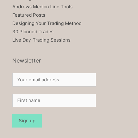
Andrews Median Line Tools
Featured Posts
Designing Your Trading Method
30 Planned Trades
Live Day-Trading Sessions
Newsletter