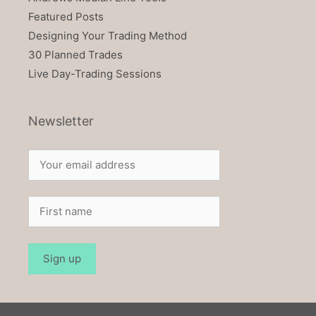
Featured Posts
Designing Your Trading Method
30 Planned Trades
Live Day-Trading Sessions
Newsletter