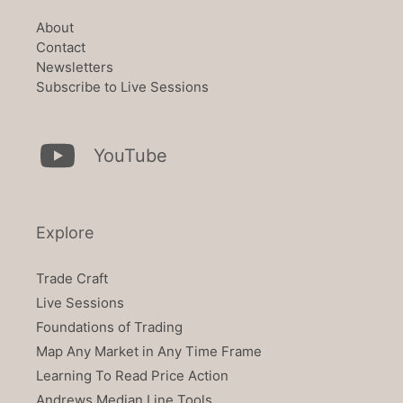
About
Contact
Newsletters
Subscribe to Live Sessions
YouTube
Explore
Trade Craft
Live Sessions
Foundations of Trading
Map Any Market in Any Time Frame
Learning To Read Price Action
Andrews Median Line Tools