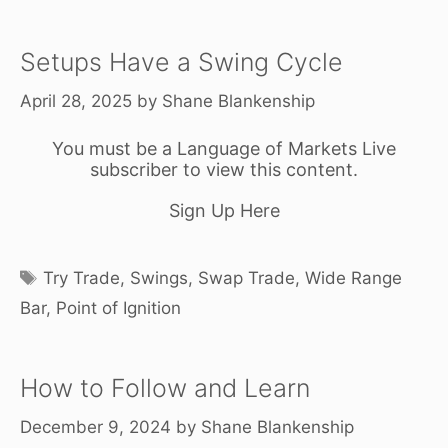
Setups Have a Swing Cycle
April 28, 2025
by
Shane Blankenship
You must be a Language of Markets Live
subscriber to view this content.
Sign Up Here
Tags
Try Trade
,
Swings
,
Swap Trade
,
Wide Range
Bar
,
Point of Ignition
How to Follow and Learn
December 9, 2024
by
Shane Blankenship