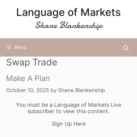
Skip
Language of Markets
to
content
Shane Blankenship
Menu
Swap Trade
Make A Plan
October 10, 2025
by
Shane Blankenship
You must be a Language of Markets Live
subscriber to view this content.
Sign Up Here