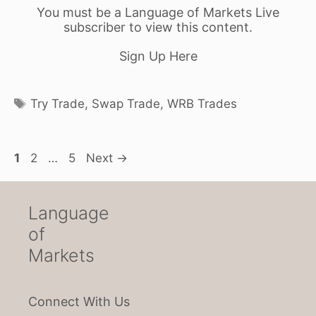
You must be a Language of Markets Live
subscriber to view this content.
Sign Up Here
Tags
Try Trade
,
Swap Trade
,
WRB Trades
Page
Page
Page
1
2
…
5
Next
→
Language
of
Markets
Connect With Us