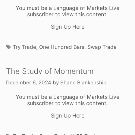
You must be a Language of Markets Live
subscriber to view this content.
Sign Up Here
Tags
Try Trade
,
One Hundred Bars
,
Swap Trade
The Study of Momentum
December 6, 2024
by
Shane Blankenship
You must be a Language of Markets Live
subscriber to view this content.
Sign Up Here
Tags