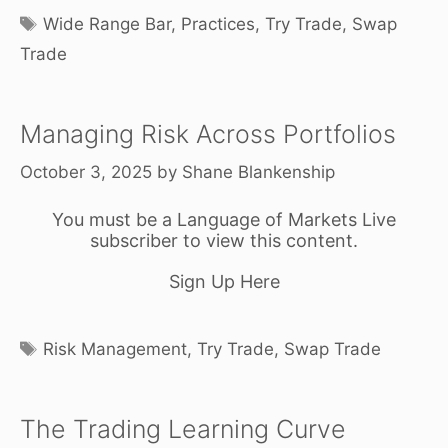
Tags
Wide Range Bar
,
Practices
,
Try Trade
,
Swap
Trade
Managing Risk Across Portfolios
October 3, 2025
by
Shane Blankenship
You must be a Language of Markets Live
subscriber to view this content.
Sign Up Here
Tags
Risk Management
,
Try Trade
,
Swap Trade
The Trading Learning Curve