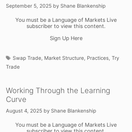
September 5, 2025
by
Shane Blankenship
You must be a Language of Markets Live
subscriber to view this content.
Sign Up Here
Tags
Swap Trade
,
Market Structure
,
Practices
,
Try
Trade
Working Through the Learning
Curve
August 4, 2025
by
Shane Blankenship
You must be a Language of Markets Live
subscriber to view this content.