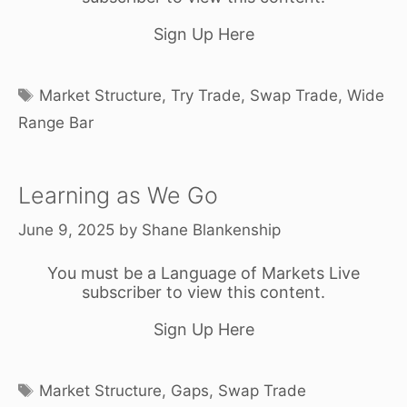
Sign Up Here
Tags
Market Structure
,
Try Trade
,
Swap Trade
,
Wide
Range Bar
Learning as We Go
June 9, 2025
by
Shane Blankenship
You must be a Language of Markets Live
subscriber to view this content.
Sign Up Here
Tags
Market Structure
,
Gaps
,
Swap Trade