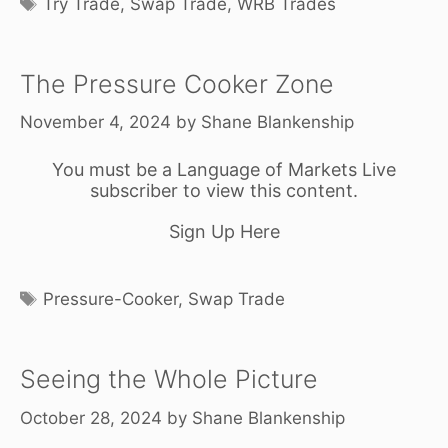
Try Trade
,
Swap Trade
,
WRB Trades
The Pressure Cooker Zone
November 4, 2024
by
Shane Blankenship
You must be a Language of Markets Live
subscriber to view this content.
Sign Up Here
Tags
Pressure-Cooker
,
Swap Trade
Seeing the Whole Picture
October 28, 2024
by
Shane Blankenship