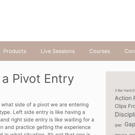
Products
Live Sessions
Courses
Con
 a Pivot Entry
3 Bar Hard/
Action 
f what side of a pivot we are entering
Clips Fr
pe. Left side entry is like having a
Discipl
and right side entry is like waiting for a
Gap
gap
ion and practice getting the experience
in what situation. It’s not that one is
Impulse
Imp