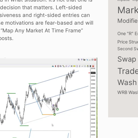
 decision that matters. Left-sided
Mark
lsiveness and right-sided entries can
Modifie
se motivations are fear-based and will
 “
Map Any Market At Time Frame
”
One "R" E
posts.
Price Stru
Second S
Swap 
Trade
Wash 
WRB Was