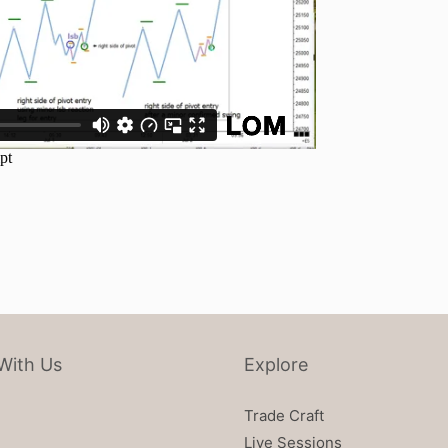
With Us
Explore
Trade Craft
Live Sessions