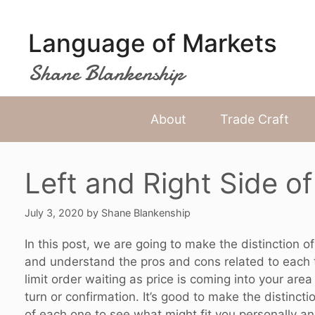
Skip
to
Language of Markets
content
Shane Blankenship
About
Trade Craft
Left and Right Side of
July 3, 2020
by
Shane Blankenship
In this post, we are going to make the distinction o
and understand the pros and cons related to each ty
limit order waiting as price is coming into your area 
turn or confirmation. It’s good to make the distinct
of each one to see what might fit you personally and 