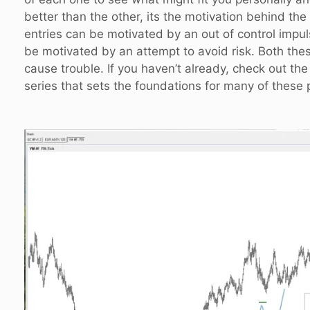
better than the other, its the motivation behind the
entries can be motivated by an out of control impu
be motivated by an attempt to avoid risk. Both the
cause trouble. If you haven’t already, check out the
series that sets the foundations for many of these 