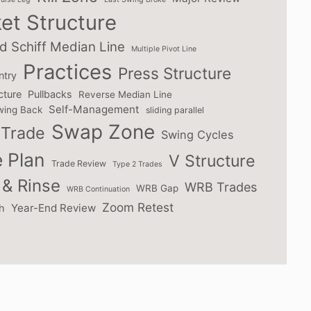
et Structure
d Schiff Median Line
Multiple Pivot Line
Practices
Press Structure
ntry
cture
Pullbacks
Reverse Median Line
Self-Management
wing Back
sliding parallel
Swap Zone
Trade
Swing Cycles
 Plan
V Structure
Trade Review
Type 2 Trades
& Rinse
WRB Trades
WRB Gap
WRB Continuation
Zoom Retest
Year-End Review
h