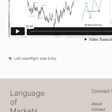
Tags
Left side/Right side Entry
Language
Connect 
of
About
Markets
Contact