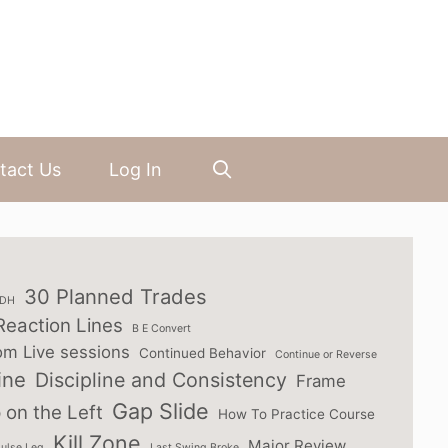
tact Us
Log In
30 Planned Trades
3DH
Reaction Lines
B E Convert
om Live sessions
Continued Behavior
Continue or Reverse
ine
Discipline and Consistency
Frame
Gap Slide
 on the Left
How To Practice Course
Kill Zone
Major Review
ulse Leg
Last Swing Broke