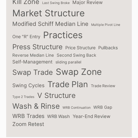
Kill Zone
Major Review
Last Swing Broke
Market Structure
Modified Schiff Median Line
Multiple Pivot Line
Practices
One "R" Entry
Press Structure
Price Structure
Pullbacks
Reverse Median Line
Second Swing Back
Self-Management
sliding parallel
Swap Zone
Swap Trade
Trade Plan
Swing Cycles
Trade Review
V Structure
Type 2 Trades
Wash & Rinse
WRB Gap
WRB Continuation
WRB Trades
Year-End Review
WRB Wash
Zoom Retest