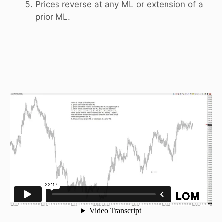
Prices reverse at any ML or extension of a
prior ML.