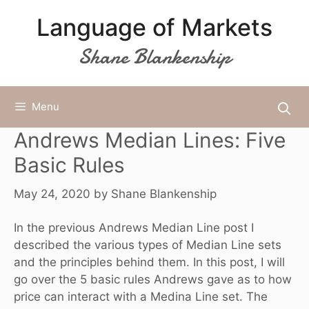
Skip
Language of Markets
to
content
Shane Blankenship
Menu
Andrews Median Lines: Five
Basic Rules
May 24, 2020
by
Shane Blankenship
In the previous
Andrews Median Line post
I
described the various types of Median Line sets
and the principles behind them. In this post, I will
go over the 5 basic rules Andrews gave as to how
price can interact with a Medina Line set. The