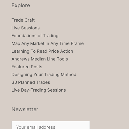
Explore
Trade Craft
Live Sessions
Foundations of Trading
Map Any Market in Any Time Frame
Learning To Read Price Action
Andrews Median Line Tools
Featured Posts
Designing Your Trading Method
30 Planned Trades
Live Day-Trading Sessions
Newsletter