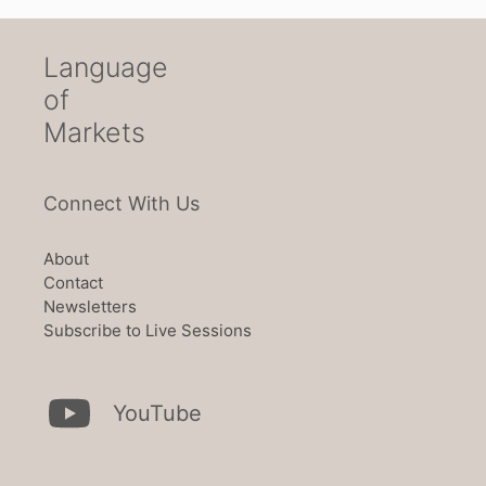
Language
of
Markets
Connect With Us
About
Contact
Newsletters
Subscribe to Live Sessions
YouTube