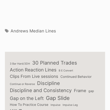
Tags
Andrews Median Lines
30 Planned Trades
3 Bar Hard/3DH
Action Reaction Lines
B E Convert
Clips From Live sessions
Continued Behavior
Discipline
Continue or Reverse
Discipline and Consistency
Frame
gap
Gap Slide
Gap on the Left
How To Practice Course
Impulse
Impulse Leg