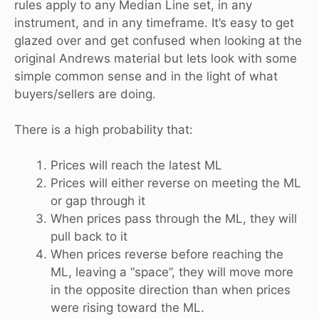
rules apply to any Median Line set, in any
instrument, and in any timeframe. It’s easy to get
glazed over and get confused when looking at the
original Andrews material but Iets look with some
simple common sense and in the light of what
buyers/sellers are doing.
There is a high probability that:
Prices will reach the latest ML
Prices will either reverse on meeting the ML
or gap through it
When prices pass through the ML, they will
pull back to it
When prices reverse before reaching the
ML, leaving a “space”, they will move more
in the opposite direction than when prices
were rising toward the ML.