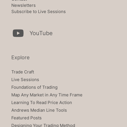
Newsletters
Subscribe to Live Sessions
YouTube
Explore
Trade Craft
Live Sessions
Foundations of Trading
Map Any Market in Any Time Frame
Learning To Read Price Action
Andrews Median Line Tools
Featured Posts
Designing Your Trading Method