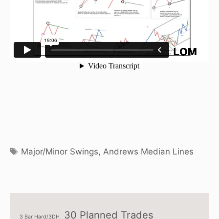
Tags
Major/Minor Swings
,
Andrews Median Lines
30 Planned Trades
3 Bar Hard/3DH