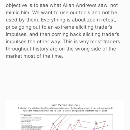
objective is to see what Allan Andrews saw, not
mimic him. We want to use our tools and not be
used by them. Everything is about zoom retest,
price going out to an extreme eliciting trader’s
impulses, and then coming back eliciting trader’s
impulses the other way. This is why most traders
throughout history are on the wrong side of the
market most of the time.