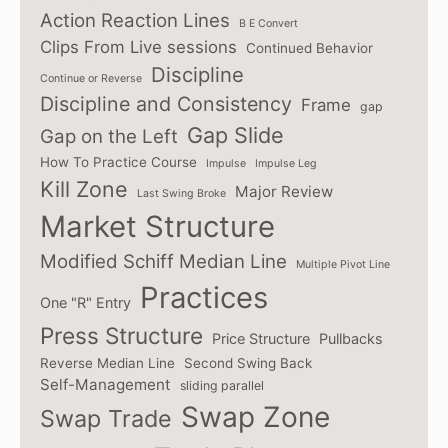
Action Reaction Lines
B E Convert
Clips From Live sessions
Continued Behavior
Discipline
Continue or Reverse
Discipline and Consistency
Frame
gap
Gap Slide
Gap on the Left
How To Practice Course
Impulse
Impulse Leg
Kill Zone
Major Review
Last Swing Broke
Market Structure
Modified Schiff Median Line
Multiple Pivot Line
Practices
One "R" Entry
Press Structure
Price Structure
Pullbacks
Reverse Median Line
Second Swing Back
Self-Management
sliding parallel
Swap Zone
Swap Trade