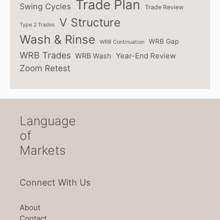
Trade Plan
Swing Cycles
Trade Review
V Structure
Type 2 Trades
Wash & Rinse
WRB Gap
WRB Continuation
WRB Trades
Year-End Review
WRB Wash
Zoom Retest
Language
of
Markets
Connect With Us
About
Contact