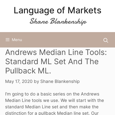
Skip
Language of Markets
to
content
Shane Blankenship
Menu
Andrews Median Line Tools:
Standard ML Set And The
Pullback ML.
May 17, 2020
by
Shane Blankenship
I’m going to do a basic series on the Andrews
Median Line tools we use. We will start with the
standard Median Line set and then make the
distinction for a pullback Median line set. Our