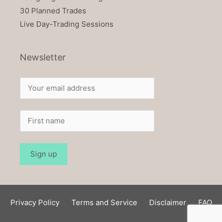
30 Planned Trades
Live Day-Trading Sessions
Newsletter
Privacy Policy
Terms and Service
Disclaimer
FAQ