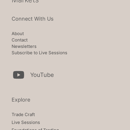
Connect With Us
About
Contact
Newsletters
Subscribe to Live Sessions
YouTube
Explore
Trade Craft
Live Sessions