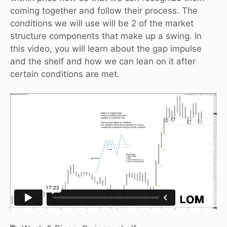
coming together and follow their process. The
conditions we will use will be 2 of the market
structure components that make up a swing. In
this video, you will learn about the gap impulse
and the shelf and how we can lean on it after
certain conditions are met.
Tags