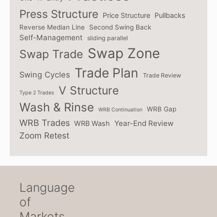
Press Structure
Price Structure
Pullbacks
Reverse Median Line
Second Swing Back
Self-Management
sliding parallel
Swap Zone
Swap Trade
Trade Plan
Swing Cycles
Trade Review
V Structure
Type 2 Trades
Wash & Rinse
WRB Gap
WRB Continuation
WRB Trades
Year-End Review
WRB Wash
Zoom Retest
Language
of
Markets