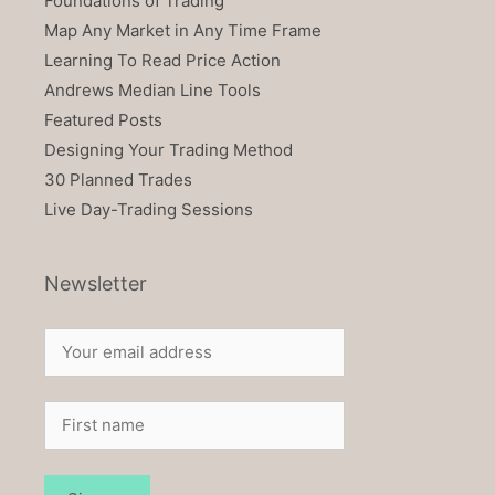
Foundations of Trading
Map Any Market in Any Time Frame
Learning To Read Price Action
Andrews Median Line Tools
Featured Posts
Designing Your Trading Method
30 Planned Trades
Live Day-Trading Sessions
Newsletter