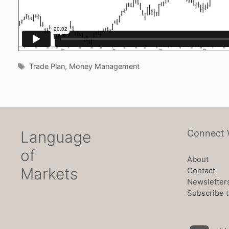
Tags
Trade Plan
,
Money Management
Language
Connect 
of
About
Markets
Contact
Newsletter
Subscribe t