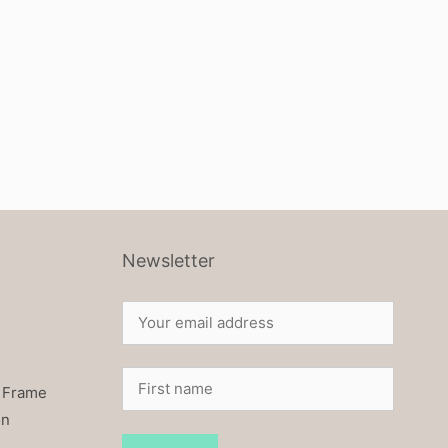
Newsletter
 Frame
on