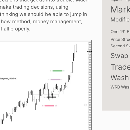
 make trading decisions, using
Mark
 thinking we should be able to jump in
Modifie
across how method, money management,
all properly.
One "R" E
Price Stru
Second S
Swap 
Trade
Wash 
WRB Was