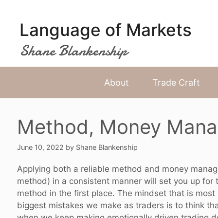
Skip
to
Language of Markets
content
Shane Blankenship
About
Trade Craft
Method, Money Mana
June 10, 2022
by
Shane Blankenship
Applying both a reliable method and money managem
method) in a consistent manner will set you up for 
method in the first place. The mindset that is most 
biggest mistakes we make as traders is to think th
when we keep making emotionally driven trading dec