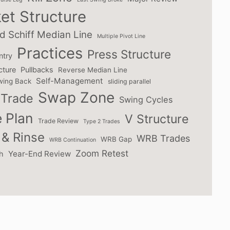
et Structure
d Schiff Median Line
Multiple Pivot Line
Practices
Press Structure
ntry
cture
Pullbacks
Reverse Median Line
Self-Management
wing Back
sliding parallel
Swap Zone
Trade
Swing Cycles
 Plan
V Structure
Trade Review
Type 2 Trades
& Rinse
WRB Trades
WRB Gap
WRB Continuation
Zoom Retest
Year-End Review
h