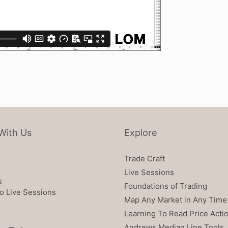
With Us
Explore
Trade Craft
Live Sessions
s
Foundations of Trading
o Live Sessions
Map Any Market in Any Time
Learning To Read Price Acti
Andrews Median Line Tools