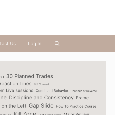
tact Us
Log In
30 Planned Trades
3DH
Reaction Lines
B E Convert
om Live sessions
Continued Behavior
Continue or Reverse
ine
Discipline and Consistency
Frame
Gap Slide
 on the Left
How To Practice Course
Kill Zone
Major Review
ulse Leg
Last Swing Broke