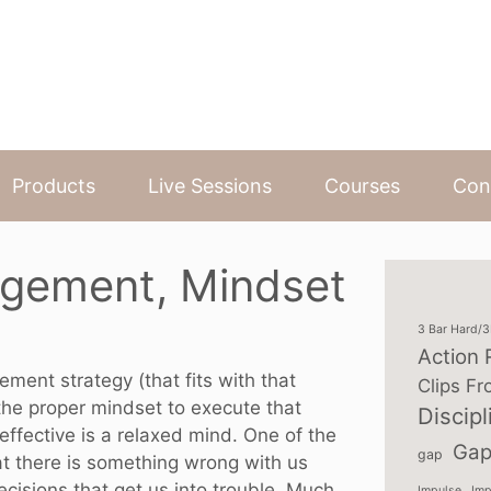
Products
Live Sessions
Courses
Con
gement, Mindset
3 Bar Hard/
Action 
ent strategy (that fits with that
Clips Fr
the proper mindset to execute that
Discipl
effective is a relaxed mind. One of the
Gap
gap
at there is something wrong with us
isions that get us into trouble. Much
Impulse
Imp