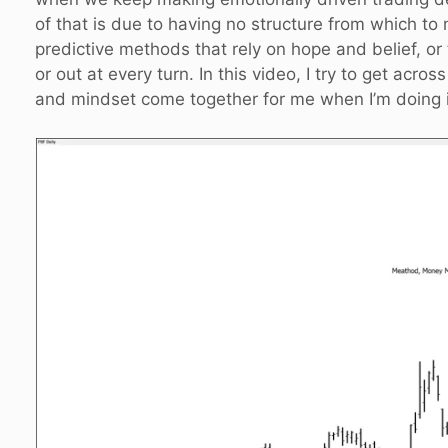
of that is due to having no structure from which to
predictive methods that rely on hope and belief, or
or out at every turn. In this video, I try to get 
and mindset come together for me when I’m doing it 