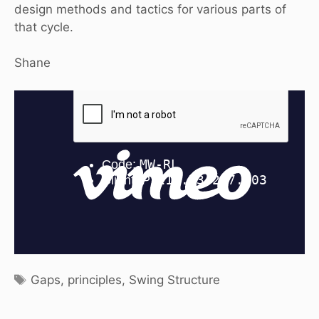
design methods and tactics for various parts of
that cycle.
Shane
Tags
Gaps
,
principles
,
Swing Structure