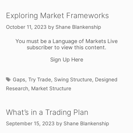
Exploring Market Frameworks
October 11, 2023
by
Shane Blankenship
You must be a Language of Markets Live
subscriber to view this content.
Sign Up Here
Tags
Gaps
,
Try Trade
,
Swing Structure
,
Designed
Research
,
Market Structure
What’s in a Trading Plan
September 15, 2023
by
Shane Blankenship