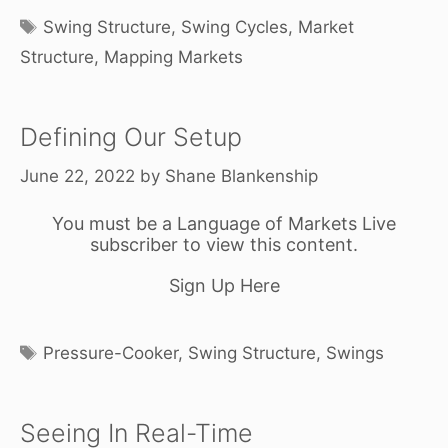
Tags
Swing Structure
,
Swing Cycles
,
Market
Structure
,
Mapping Markets
Defining Our Setup
June 22, 2022
by
Shane Blankenship
You must be a Language of Markets Live
subscriber to view this content.
Sign Up Here
Tags
Pressure-Cooker
,
Swing Structure
,
Swings
Seeing In Real-Time