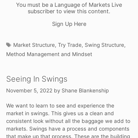
You must be a Language of Markets Live
subscriber to view this content.
Sign Up Here
Tags
Market Structure
,
Try Trade
,
Swing Structure
,
Method Management and Mindset
Seeing In Swings
November 5, 2022
by
Shane Blankenship
We want to learn to see and experience the
market in swings. This gives us a clean and
consistent look without all the baggage we add to
markets. Swings have a process and components
that make up that process. These are the building