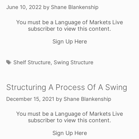
June 10, 2022
by
Shane Blankenship
You must be a Language of Markets Live
subscriber to view this content.
Sign Up Here
Tags
Shelf Structure
,
Swing Structure
Structuring A Process Of A Swing
December 15, 2021
by
Shane Blankenship
You must be a Language of Markets Live
subscriber to view this content.
Sign Up Here