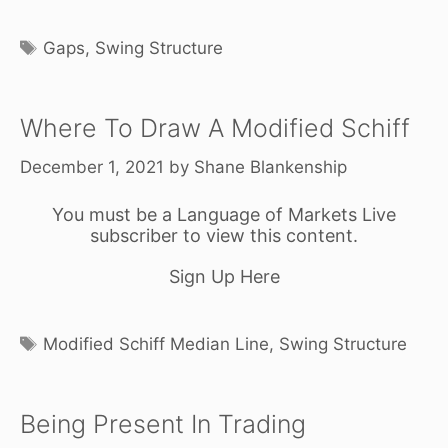
Tags
Gaps
,
Swing Structure
Where To Draw A Modified Schiff
December 1, 2021
by
Shane Blankenship
You must be a Language of Markets Live
subscriber to view this content.
Sign Up Here
Tags
Modified Schiff Median Line
,
Swing Structure
Being Present In Trading