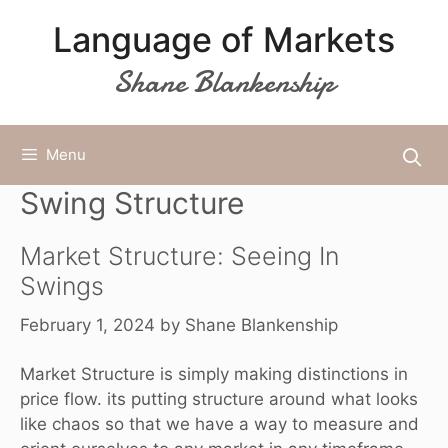
Skip
Language of Markets
to
content
Shane Blankenship
Menu
Swing Structure
Market Structure: Seeing In
Swings
February 1, 2024
by
Shane Blankenship
Market Structure is simply making distinctions in
price flow. its putting structure around what looks
like chaos so that we have a way to measure and