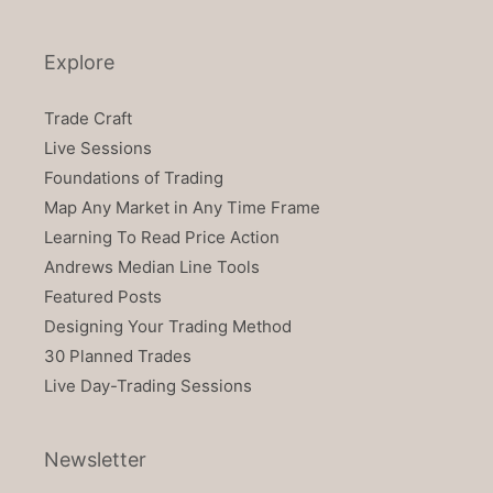
Explore
Trade Craft
Live Sessions
Foundations of Trading
Map Any Market in Any Time Frame
Learning To Read Price Action
Andrews Median Line Tools
Featured Posts
Designing Your Trading Method
30 Planned Trades
Live Day-Trading Sessions
Newsletter