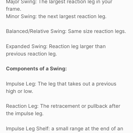
Major Swing: The largest reaction leg in your
frame.
Minor Swing: the next largest reaction leg.
Balanced/Relative Swing: Same size reaction legs.
Expanded Swing: Reaction leg larger than
previous reaction leg.
Components of a Swing:
Impulse Leg: The leg that takes out a previous
high or low.
Reaction Leg: The retracement or pullback after
the impulse leg.
Impulse Leg Shelf: a small range at the end of an