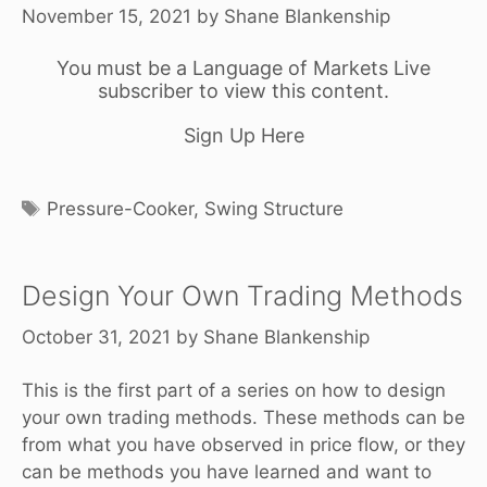
November 15, 2021
by
Shane Blankenship
You must be a Language of Markets Live
subscriber to view this content.
Sign Up Here
Tags
Pressure-Cooker
,
Swing Structure
Design Your Own Trading Methods
October 31, 2021
by
Shane Blankenship
This is the first part of a series on how to design
your own trading methods. These methods can be
from what you have observed in price flow, or they
can be methods you have learned and want to