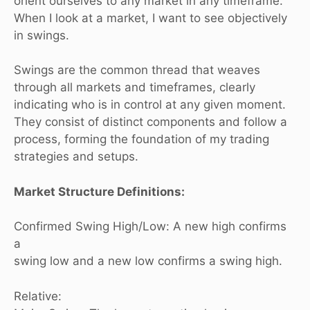
orient ourselves to any market in any timeframe.
When I look at a market, I want to see objectively
in swings.
Swings are the common thread that weaves
through all markets and timeframes, clearly
indicating who is in control at any given moment.
They consist of distinct components and follow a
process, forming the foundation of my trading
strategies and setups.
Market Structure Definitions:
Confirmed Swing High/Low: A new high confirms
a
swing low and a new low confirms a swing high.
Relative: