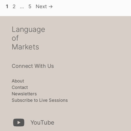
Page
Page
Page
1
2
…
5
Next
→
Language
of
Markets
Connect With Us
About
Contact
Newsletters
Subscribe to Live Sessions
YouTube