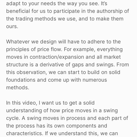
adapt to your needs the way you see. It’s
beneficial for us to participate in the authorship of
the trading methods we use, and to make them
ours.
Whatever we design will have to adhere to the
principles of price flow. For example, everything
moves in contraction/expansion and all market
structure is a derivative of gaps and swings. From
this observation, we can start to build on solid
foundations and come up with numerous
methods.
In this video, I want us to get a solid
understanding of how price moves in a swing
cycle. A swing moves in process and each part of
the process has its own components and
characteristics. If we understand this, we can