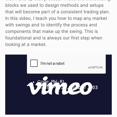
blocks we used to design methods and setups
that will become part of a consistent trading plan.
In this video, I teach you how to map any market
with swings and to identify the process and
components that make up the swing. This is
foundational and is always our first step when
looking at a market.