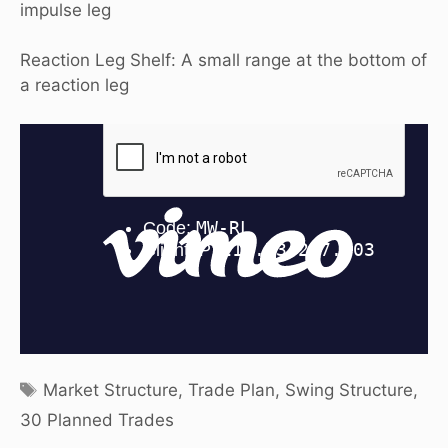
impulse leg
Reaction Leg Shelf: A small range at the bottom of
a reaction leg
Tags
Market Structure
,
Trade Plan
,
Swing Structure
,
30 Planned Trades