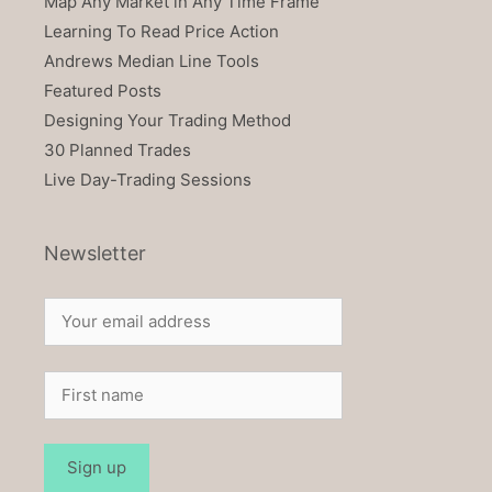
Map Any Market in Any Time Frame
Learning To Read Price Action
Andrews Median Line Tools
Featured Posts
Designing Your Trading Method
30 Planned Trades
Live Day-Trading Sessions
Newsletter