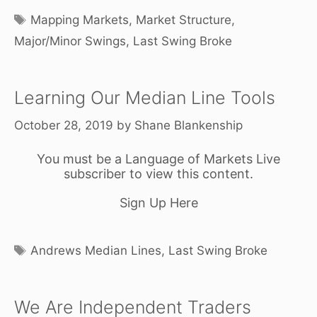
Tags
Mapping Markets
,
Market Structure
,
Major/Minor Swings
,
Last Swing Broke
Learning Our Median Line Tools
October 28, 2019
by
Shane Blankenship
You must be a Language of Markets Live
subscriber to view this content.
Sign Up Here
Tags
Andrews Median Lines
,
Last Swing Broke
We Are Independent Traders