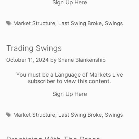
Sign Up Here
Tags
Market Structure
,
Last Swing Broke
,
Swings
Trading Swings
October 11, 2024
by
Shane Blankenship
You must be a Language of Markets Live
subscriber to view this content.
Sign Up Here
Tags
Market Structure
,
Last Swing Broke
,
Swings