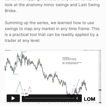
look at the anatomy minor swings and Last Swing
Broke.
Summing up the series, we learned how to use
swings to map any market in any time frame. This
is a practical tool that can be readily applied by a
trader at any level.