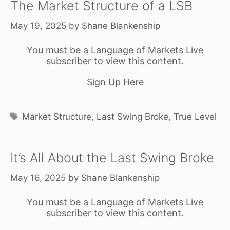
The Market Structure of a LSB
May 19, 2025
by
Shane Blankenship
You must be a Language of Markets Live
subscriber to view this content.
Sign Up Here
Tags
Market Structure
,
Last Swing Broke
,
True Level
It’s All About the Last Swing Broke
May 16, 2025
by
Shane Blankenship
You must be a Language of Markets Live
subscriber to view this content.