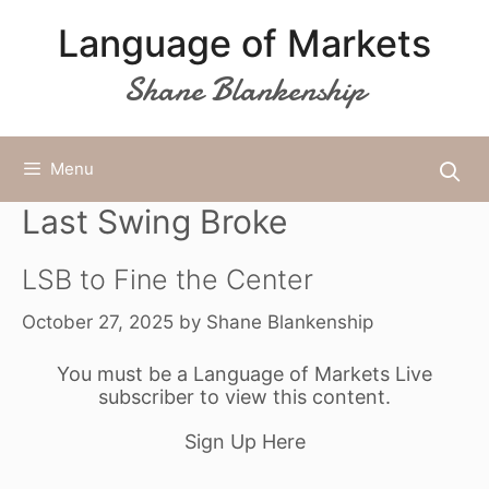
Skip
Language of Markets
to
content
Shane Blankenship
Menu
Last Swing Broke
LSB to Fine the Center
October 27, 2025
by
Shane Blankenship
You must be a Language of Markets Live
subscriber to view this content.
Sign Up Here