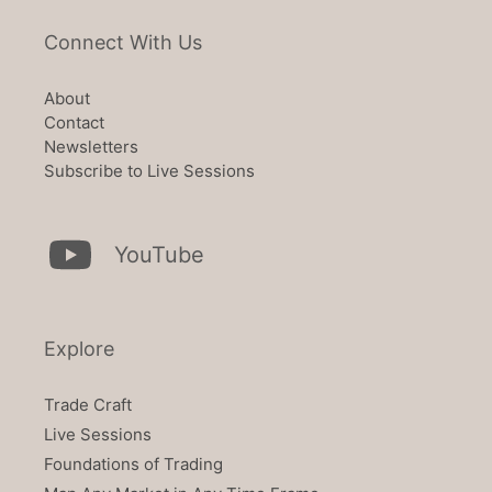
Connect With Us
About
Contact
Newsletters
Subscribe to Live Sessions
YouTube
Explore
Trade Craft
Live Sessions
Foundations of Trading