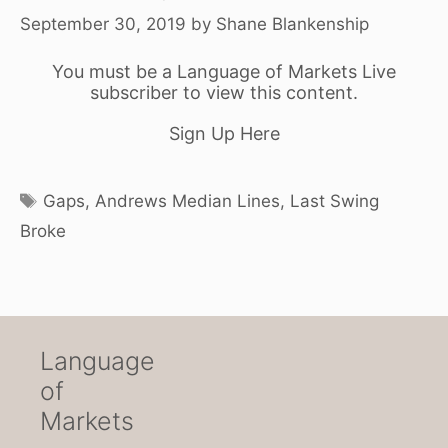
September 30, 2019
by
Shane Blankenship
You must be a Language of Markets Live
subscriber to view this content.
Sign Up Here
Tags
Gaps
,
Andrews Median Lines
,
Last Swing
Broke
Language
of
Markets