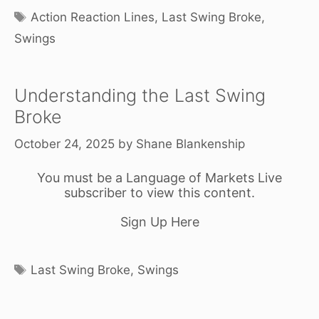
Tags
Action Reaction Lines
,
Last Swing Broke
,
Swings
Understanding the Last Swing
Broke
October 24, 2025
by
Shane Blankenship
You must be a Language of Markets Live
subscriber to view this content.
Sign Up Here
Tags
Last Swing Broke
,
Swings