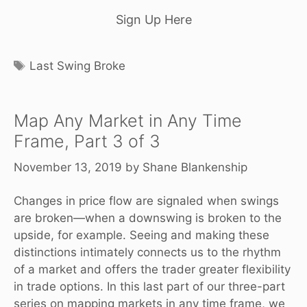
Sign Up Here
Tags
Last Swing Broke
Map Any Market in Any Time
Frame, Part 3 of 3
November 13, 2019
by
Shane Blankenship
Changes in price flow are signaled when swings
are broken—when a downswing is broken to the
upside, for example. Seeing and making these
distinctions intimately connects us to the rhythm
of a market and offers the trader greater flexibility
in trade options. In this last part of our three-part
series on mapping markets in any time frame, we