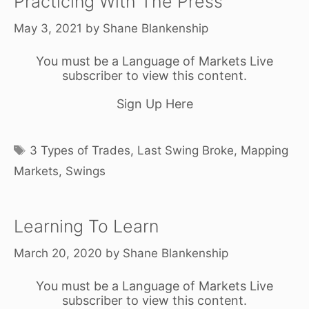
Practicing With The Press
May 3, 2021
by
Shane Blankenship
You must be a Language of Markets Live
subscriber to view this content.
Sign Up Here
Tags
3 Types of Trades
,
Last Swing Broke
,
Mapping
Markets
,
Swings
Learning To Learn
March 20, 2020
by
Shane Blankenship
You must be a Language of Markets Live
subscriber to view this content.