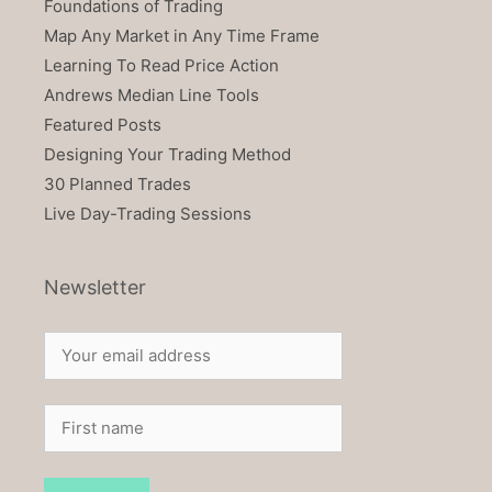
Foundations of Trading
Map Any Market in Any Time Frame
Learning To Read Price Action
Andrews Median Line Tools
Featured Posts
Designing Your Trading Method
30 Planned Trades
Live Day-Trading Sessions
Newsletter