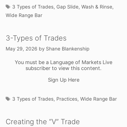
Tags
3 Types of Trades
,
Gap Slide
,
Wash & Rinse
,
Wide Range Bar
3-Types of Trades
May 29, 2026
by
Shane Blankenship
You must be a Language of Markets Live
subscriber to view this content.
Sign Up Here
Tags
3 Types of Trades
,
Practices
,
Wide Range Bar
Creating the “V” Trade