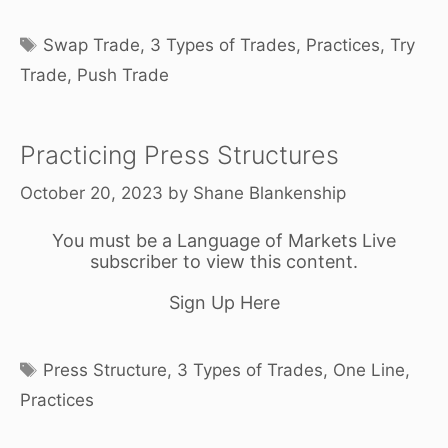
Tags
Swap Trade
,
3 Types of Trades
,
Practices
,
Try
Trade
,
Push Trade
Practicing Press Structures
October 20, 2023
by
Shane Blankenship
You must be a Language of Markets Live
subscriber to view this content.
Sign Up Here
Tags
Press Structure
,
3 Types of Trades
,
One Line
,
Practices