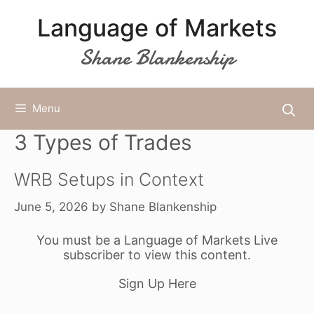
Skip
Language of Markets
to
content
Shane Blankenship
Menu
3 Types of Trades
WRB Setups in Context
June 5, 2026
by
Shane Blankenship
You must be a Language of Markets Live
subscriber to view this content.
Sign Up Here