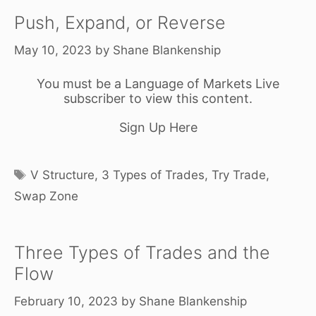
Push, Expand, or Reverse
May 10, 2023
by
Shane Blankenship
You must be a Language of Markets Live
subscriber to view this content.
Sign Up Here
Tags
V Structure
,
3 Types of Trades
,
Try Trade
,
Swap Zone
Three Types of Trades and the
Flow
February 10, 2023
by
Shane Blankenship