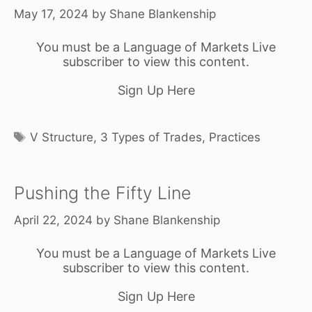
May 17, 2024
by
Shane Blankenship
You must be a Language of Markets Live
subscriber to view this content.
Sign Up Here
Tags
V Structure
,
3 Types of Trades
,
Practices
Pushing the Fifty Line
April 22, 2024
by
Shane Blankenship
You must be a Language of Markets Live
subscriber to view this content.
Sign Up Here