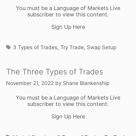
You must be a Language of Markets Live
subscriber to view this content.
Sign Up Here
Tags
3 Types of Trades
,
Try Trade
,
Swap Setup
The Three Types of Trades
November 21, 2022
by
Shane Blankenship
You must be a Language of Markets Live
subscriber to view this content.
Sign Up Here
Tags