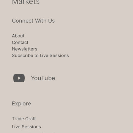
Markets
Connect With Us
About
Contact
Newsletters
Subscribe to Live Sessions
YouTube
Explore
Trade Craft
Live Sessions