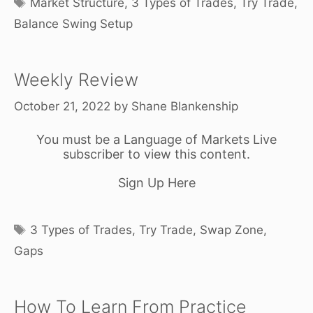
Market Structure
,
3 Types of Trades
,
Try Trade
,
Balance Swing Setup
Weekly Review
October 21, 2022
by
Shane Blankenship
You must be a Language of Markets Live
subscriber to view this content.
Sign Up Here
Tags
3 Types of Trades
,
Try Trade
,
Swap Zone
,
Gaps
How To Learn From Practice