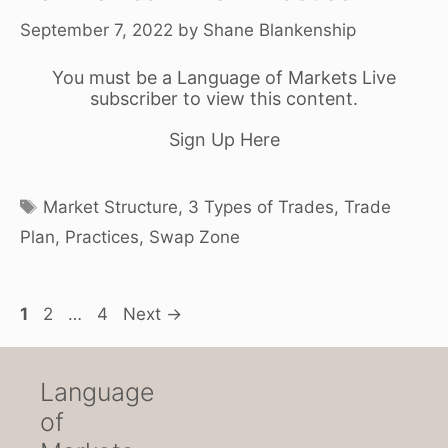
September 7, 2022
by
Shane Blankenship
You must be a Language of Markets Live
subscriber to view this content.
Sign Up Here
Tags
Market Structure
,
3 Types of Trades
,
Trade
Plan
,
Practices
,
Swap Zone
Page
Page
Page
1
2
…
4
Next
→
Language
of