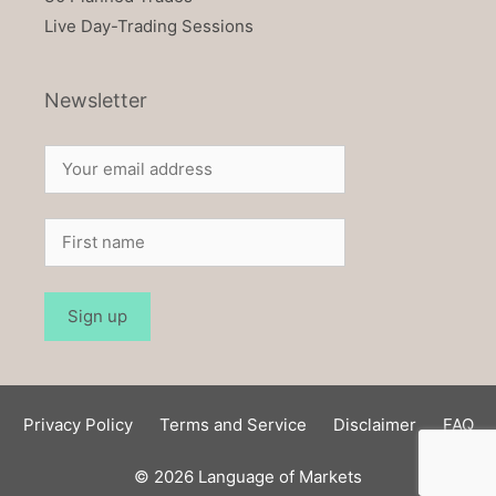
Live Day-Trading Sessions
Newsletter
Privacy Policy
Terms and Service
Disclaimer
FAQ
© 2026 Language of Markets