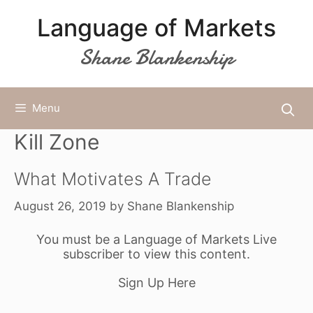
Skip
Language of Markets
to
content
Shane Blankenship
Menu
Kill Zone
What Motivates A Trade
August 26, 2019
by
Shane Blankenship
You must be a Language of Markets Live
subscriber to view this content.
Sign Up Here