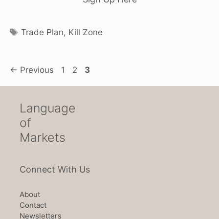
Tags
Trade Plan
,
Kill Zone
Page
Page
Page
←
Previous
1
2
3
Language
of
Markets
Connect With Us
About
Contact
Newsletters