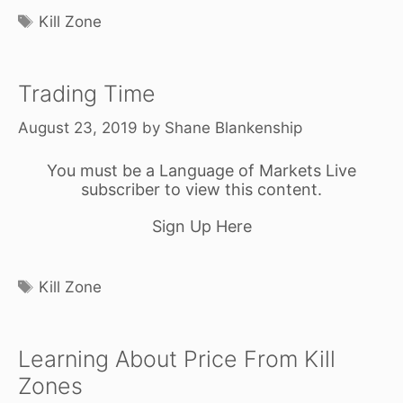
Tags
Kill Zone
Trading Time
August 23, 2019
by
Shane Blankenship
You must be a Language of Markets Live
subscriber to view this content.
Sign Up Here
Tags
Kill Zone
Learning About Price From Kill
Zones