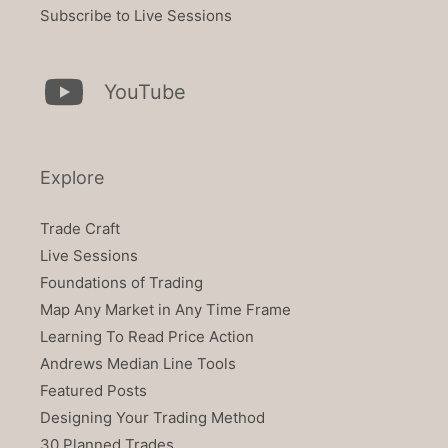
Subscribe to Live Sessions
YouTube
Explore
Trade Craft
Live Sessions
Foundations of Trading
Map Any Market in Any Time Frame
Learning To Read Price Action
Andrews Median Line Tools
Featured Posts
Designing Your Trading Method
30 Planned Trades