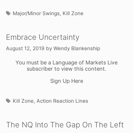
Tags
Major/Minor Swings
,
Kill Zone
Embrace Uncertainty
August 12, 2019
by
Wendy Blankenship
You must be a Language of Markets Live
subscriber to view this content.
Sign Up Here
Tags
Kill Zone
,
Action Reaction Lines
The NQ Into The Gap On The Left