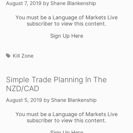
August 7, 2019
by
Shane Blankenship
You must be a Language of Markets Live
subscriber to view this content.
Sign Up Here
Tags
Kill Zone
Simple Trade Planning In The
NZD/CAD
August 5, 2019
by
Shane Blankenship
You must be a Language of Markets Live
subscriber to view this content.
Sign Up Here