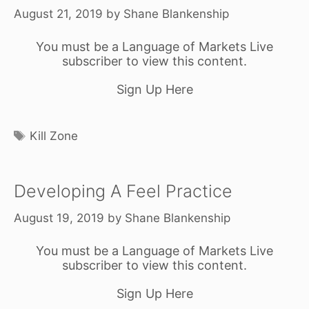
August 21, 2019
by
Shane Blankenship
You must be a Language of Markets Live
subscriber to view this content.
Sign Up Here
Tags
Kill Zone
Developing A Feel Practice
August 19, 2019
by
Shane Blankenship
You must be a Language of Markets Live
subscriber to view this content.
Sign Up Here