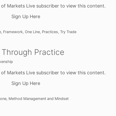
f Markets Live subscriber to view this content.
Sign Up Here
e
,
Framework
,
One Line
,
Practices
,
Try Trade
 Through Practice
kenship
f Markets Live subscriber to view this content.
Sign Up Here
one
,
Method Management and Mindset