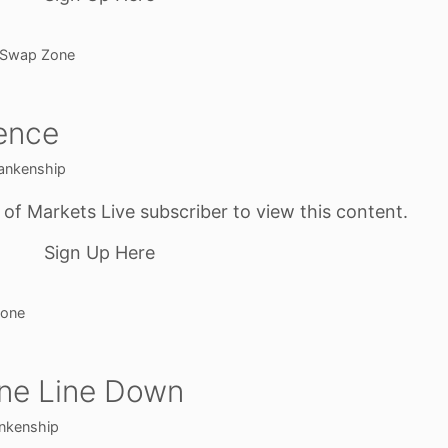
Swap Zone
ence
ankenship
f Markets Live subscriber to view this content.
Sign Up Here
one
One Line Down
nkenship