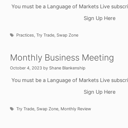
You must be a Language of Markets Live subscri
Sign Up Here
Tags
Practices
,
Try Trade
,
Swap Zone
Monthly Business Meeting
October 4, 2023
by
Shane Blankenship
You must be a Language of Markets Live subscri
Sign Up Here
Tags
Try Trade
,
Swap Zone
,
Monthly Review