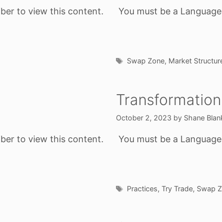
ber to view this content.
You must be a Language o
Tags
Swap Zone
,
Market Structur
Transformation
October 2, 2023
by
Shane Blan
ber to view this content.
You must be a Language o
Tags
Practices
,
Try Trade
,
Swap Z