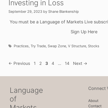
Investing in Loss
September 29, 2023
by
Shane Blankenship
You must be a Language of Markets Live subscri
Sign Up Here
Tags
Practices
,
Try Trade
,
Swap Zone
,
V Structure
,
Stocks
Page
Page
Page
Page
Page
←
Previous
1
2
3
4
…
14
Next
→
Language
Connect 
of
About
Markets
Contact