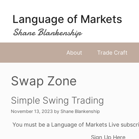
Skip
to
Language of Markets
content
Shane Blankenship
About
Trade Craft
Swap Zone
Simple Swing Trading
November 13, 2023
by
Shane Blankenship
You must be a Language of Markets Live subscri
Sign Up Here