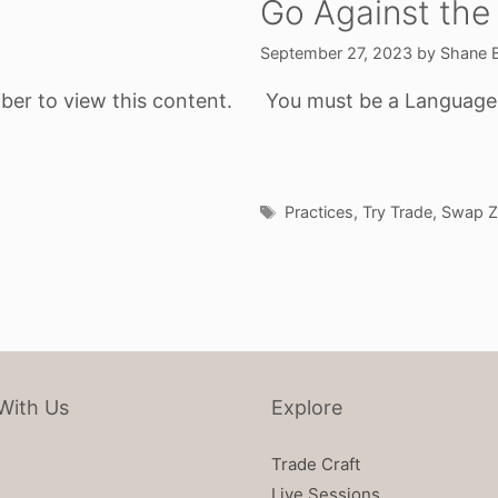
Go Against the
September 27, 2023
by
Shane 
ber to view this content.
You must be a Language o
Tags
Practices
,
Try Trade
,
Swap Z
With Us
Explore
Trade Craft
Live Sessions