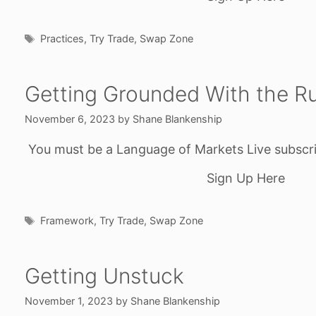
Tags
Practices
,
Try Trade
,
Swap Zone
Getting Grounded With the Ru
November 6, 2023
by
Shane Blankenship
You must be a Language of Markets Live subscri
Sign Up Here
Tags
Framework
,
Try Trade
,
Swap Zone
Getting Unstuck
November 1, 2023
by
Shane Blankenship