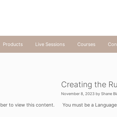
Products
Live Sessions
Courses
Con
Creating the Ru
November 8, 2023
by
Shane Bl
ber to view this content.
You must be a Language o