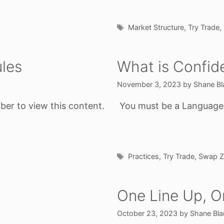
Tags
Market Structure
,
Try Trade
,
les
What is Confid
November 3, 2023
by
Shane Bl
ber to view this content.
You must be a Language o
Tags
Practices
,
Try Trade
,
Swap Z
One Line Up, 
October 23, 2023
by
Shane Bla