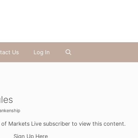
tact Us
Log In
les
ankenship
f Markets Live subscriber to view this content.
Sign Up Here