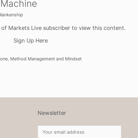
 Machine
Blankenship
f Markets Live subscriber to view this content.
Sign Up Here
one
,
Method Management and Mindset
Newsletter