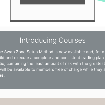
Introducing Courses
he Swap Zone Setup Method is now available and, for a 
uild and execute a complete and consistent trading plan
tio, combining the least amount of risk with the greate
will be available to members free of charge while they are
es.