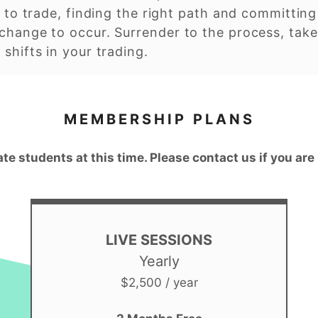
 to trade, finding the right path and committing t
change to occur. Surrender to the process, take
shifts in your trading.
MEMBERSHIP PLANS
ate students at this time. Please contact us if you are
LIVE SESSIONS
Yearly
$2,500 / year