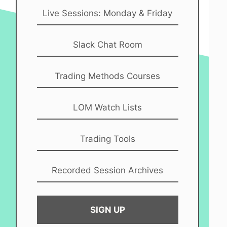
Live Sessions: Monday & Friday
Slack Chat Room
Trading Methods Courses
LOM Watch Lists
Trading Tools
Recorded Session Archives
SIGN UP