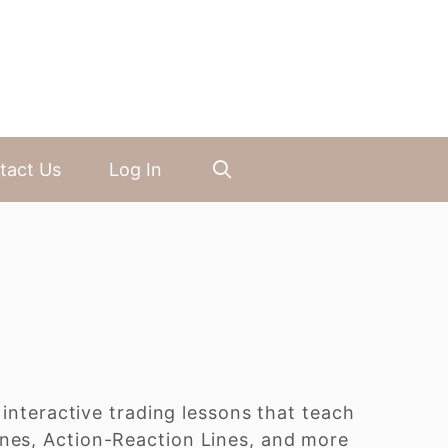
tact Us
Log In
 interactive trading lessons that teach
ines, Action-Reaction Lines, and more