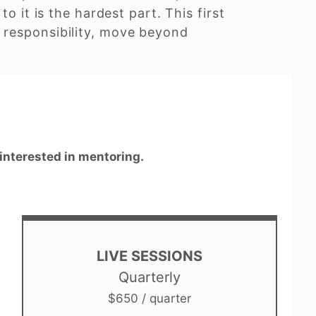
o it is the hardest part. This first
 responsibility, move beyond
 interested in mentoring.
LIVE SESSIONS
Quarterly
$650 / quarter