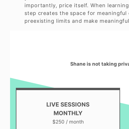
importantly, price itself. When learning
step creates the space for meaningful 
preexisting limits and make meaningful 
Shane is not taking priv
LIVE SESSIONS
MONTHLY
$250 / month