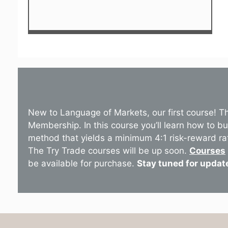
New to Language of Markets, our first course! T
Membership. In this course you’ll learn how to b
method that yields a minimum 4:1 risk-reward ra
The Try Trade courses will be up soon.
Courses
be available for purchase.
Stay tuned for updat