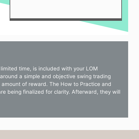
limited time, is included with your LOM
 around a simple and objective swing trading
st amount of reward. The How to Practice and
 being finalized for clarity. Afterward, they will