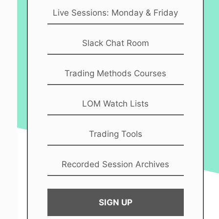
Live Sessions: Monday & Friday
Slack Chat Room
Trading Methods Courses
LOM Watch Lists
Trading Tools
Recorded Session Archives
SIGN UP