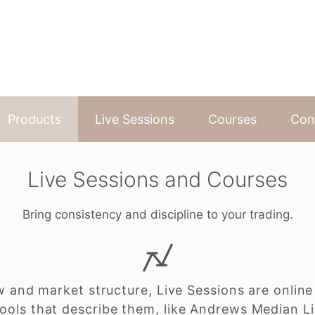
Products
Live Sessions
Courses
Con
Live Sessions and Courses
Bring consistency and discipline to your trading.
w and market structure, Live Sessions are online
ools that describe them, like Andrews Median L