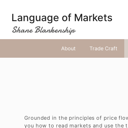
Skip
to
Language of Markets
content
Shane Blankenship
About
Trade Craft
Grounded in the principles of price flo
you how to read markets and use the t