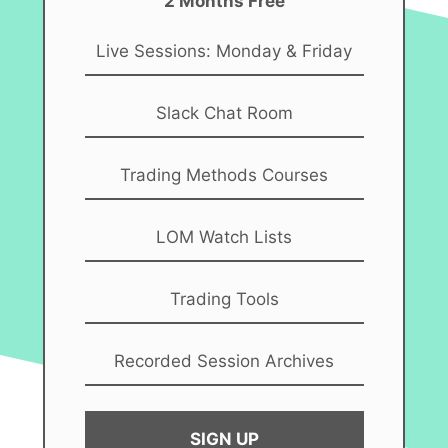
2 Months Free
Live Sessions: Monday & Friday
Slack Chat Room
Trading Methods Courses
LOM Watch Lists
Trading Tools
Recorded Session Archives
SIGN UP