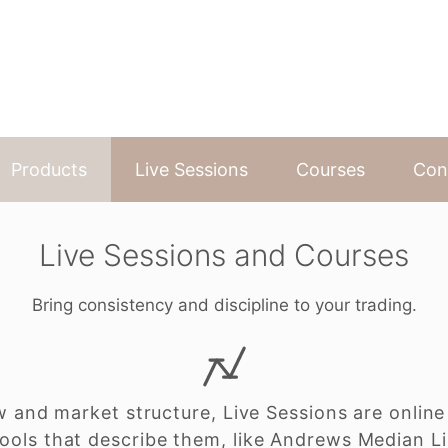
Products
Live Sessions
Courses
Con
Live Sessions and Courses
Bring consistency and discipline to your trading.
w and market structure, Live Sessions are online
ools that describe them, like Andrews Median L