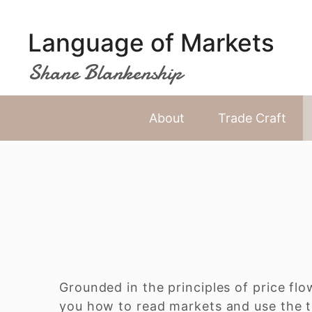
Skip
to
Language of Markets
content
Shane Blankenship
About
Trade Craft
Grounded in the principles of price flo
you how to read markets and use the t