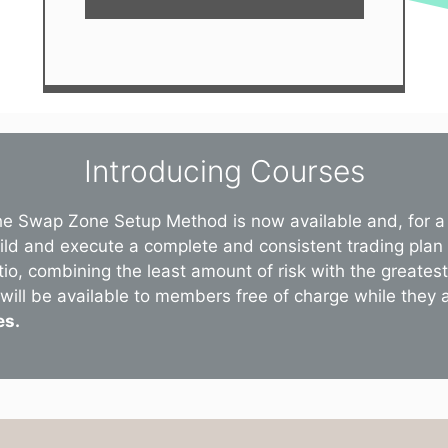
Introducing Courses
he Swap Zone Setup Method is now available and, for a 
uild and execute a complete and consistent trading plan
tio, combining the least amount of risk with the greate
will be available to members free of charge while they are
es.