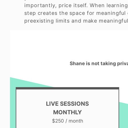
importantly, price itself. When learning
step creates the space for meaningful 
preexisting limits and make meaningful 
Shane is not taking priv
LIVE SESSIONS
MONTHLY
$250 / month