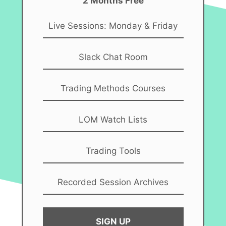
2 Months Free
Live Sessions: Monday & Friday
Slack Chat Room
Trading Methods Courses
LOM Watch Lists
Trading Tools
Recorded Session Archives
SIGN UP