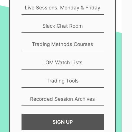
Live Sessions: Monday & Friday
Slack Chat Room
Trading Methods Courses
LOM Watch Lists
Trading Tools
Recorded Session Archives
SIGN UP