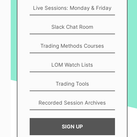
Live Sessions: Monday & Friday
Slack Chat Room
Trading Methods Courses
LOM Watch Lists
Trading Tools
Recorded Session Archives
SIGN UP