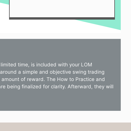
limited time, is included with your LOM
 around a simple and objective swing trading
st amount of reward. The How to Practice and
 being finalized for clarity. Afterward, they will