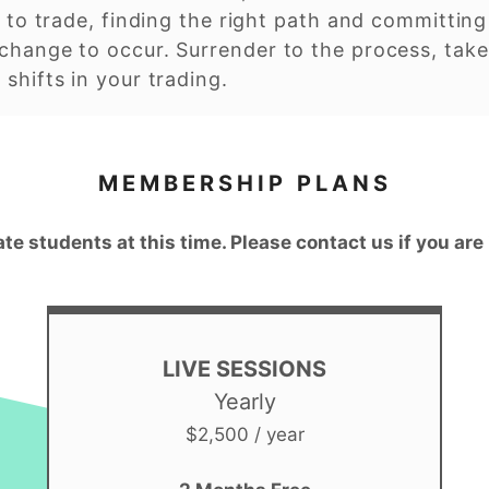
 to trade, finding the right path and committing t
change to occur. Surrender to the process, take
shifts in your trading.
MEMBERSHIP PLANS
ate students at this time. Please contact us if you are
LIVE SESSIONS
Yearly
$2,500 / year