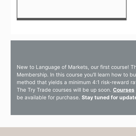
New to Language of Markets, our first course! T
Membership. In this course you’ll learn how to b
method that yields a minimum 4:1 risk-reward ra
The Try Trade courses will be up soon.
Courses
be available for purchase.
Stay tuned for updat