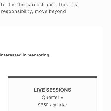
o it is the hardest part. This first
 responsibility, move beyond
 interested in mentoring.
LIVE SESSIONS
Quarterly
$650 / quarter