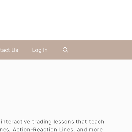
tact Us
Log In
 interactive trading lessons that teach
ines, Action-Reaction Lines, and more