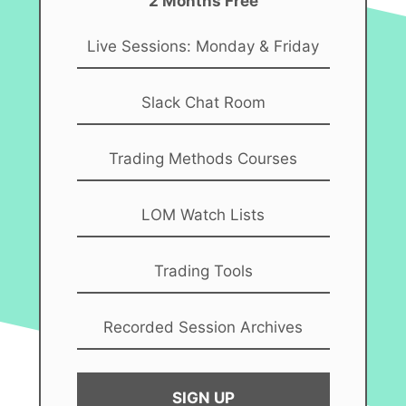
2 Months Free
Live Sessions: Monday & Friday
Slack Chat Room
Trading Methods Courses
LOM Watch Lists
Trading Tools
Recorded Session Archives
SIGN UP