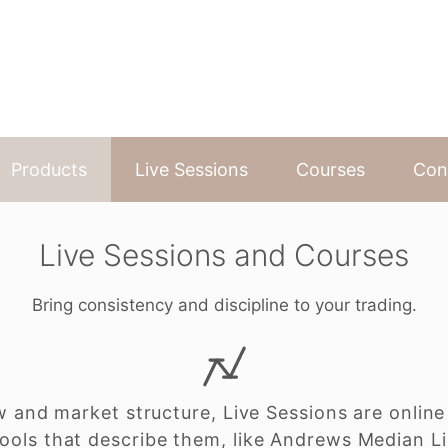
Products
Live Sessions
Courses
Con
Live Sessions and Courses
Bring consistency and discipline to your trading.
w and market structure, Live Sessions are online
ools that describe them, like Andrews Median L