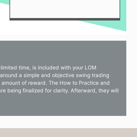
limited time, is included with your LOM
 around a simple and objective swing trading
st amount of reward. The How to Practice and
 being finalized for clarity. Afterward, they will