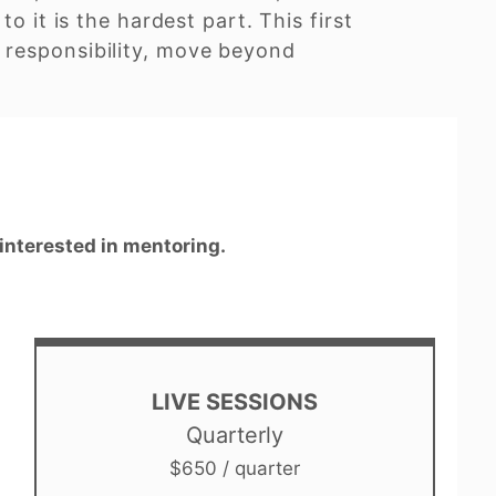
o it is the hardest part. This first
 responsibility, move beyond
 interested in mentoring.
LIVE SESSIONS
Quarterly
$650 / quarter