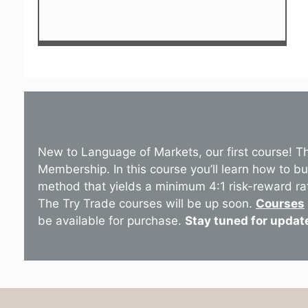
New to Language of Markets, our first course! T
Membership. In this course you’ll learn how to b
method that yields a minimum 4:1 risk-reward ra
The Try Trade courses will be up soon.
Courses
be available for purchase.
Stay tuned for updat