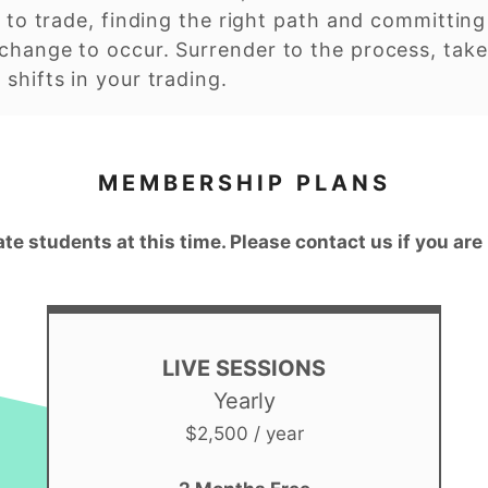
 to trade, finding the right path and committing t
change to occur. Surrender to the process, take
shifts in your trading.
MEMBERSHIP PLANS
ate students at this time. Please contact us if you are
LIVE SESSIONS
Yearly
$2,500 / year