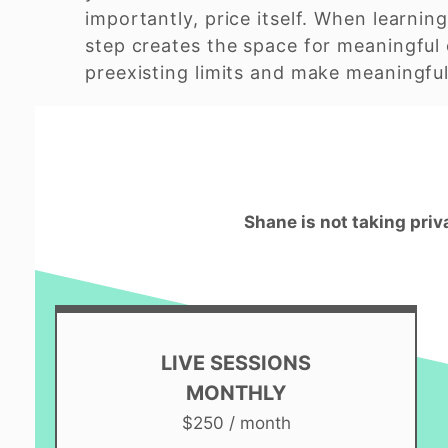
importantly, price itself. When learning
step creates the space for meaningful 
preexisting limits and make meaningful 
Shane is not taking priv
LIVE SESSIONS
MONTHLY
$250 / month