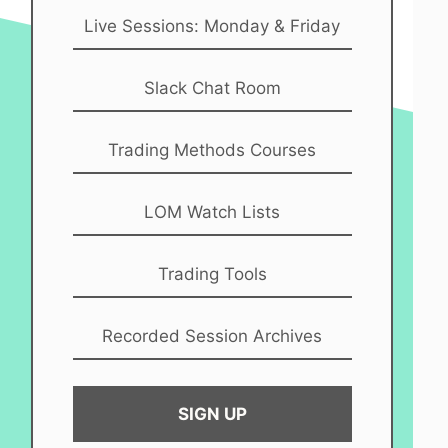
Live Sessions: Monday & Friday
Slack Chat Room
Trading Methods Courses
LOM Watch Lists
Trading Tools
Recorded Session Archives
SIGN UP