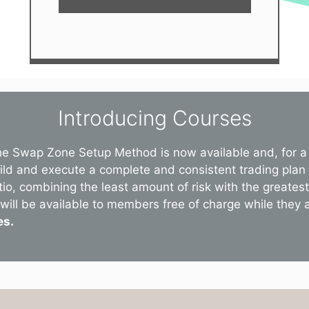
Introducing Courses
he Swap Zone Setup Method is now available and, for a 
uild and execute a complete and consistent trading plan
tio, combining the least amount of risk with the greate
will be available to members free of charge while they are
es.