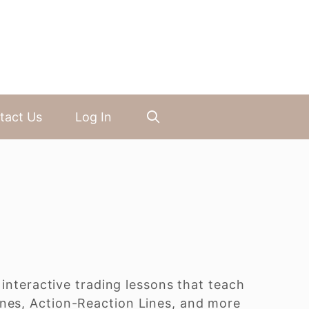
tact Us
Log In
 interactive trading lessons that teach
ines, Action-Reaction Lines, and more