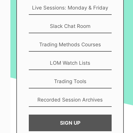
Live Sessions: Monday & Friday
Slack Chat Room
Trading Methods Courses
LOM Watch Lists
Trading Tools
Recorded Session Archives
SIGN UP