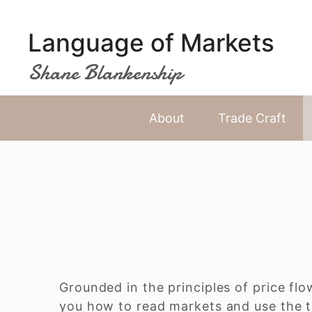
Skip
to
Language of Markets
content
Shane Blankenship
About
Trade Craft
Grounded in the principles of price flo
you how to read markets and use the t