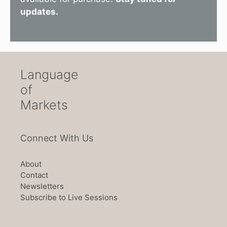
updates.
Language
of
Markets
Connect With Us
About
Contact
Newsletters
Subscribe to Live Sessions