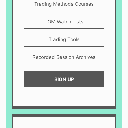
Trading Methods Courses
LOM Watch Lists
Trading Tools
Recorded Session Archives
SIGN UP