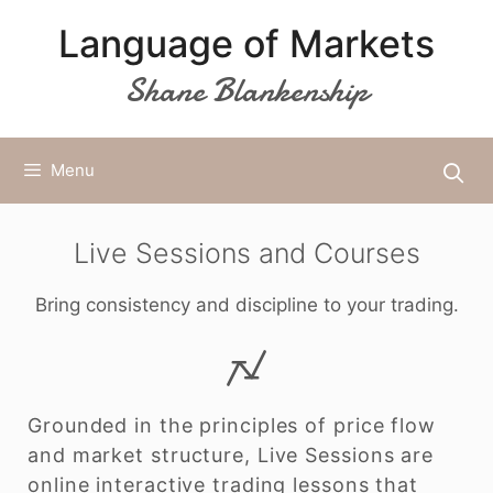
Skip
Language of Markets
to
content
Shane Blankenship
Menu
Live Sessions and Courses
Bring consistency and discipline to your trading.
Grounded in the principles of price flow
and market structure, Live Sessions are
online interactive trading lessons that