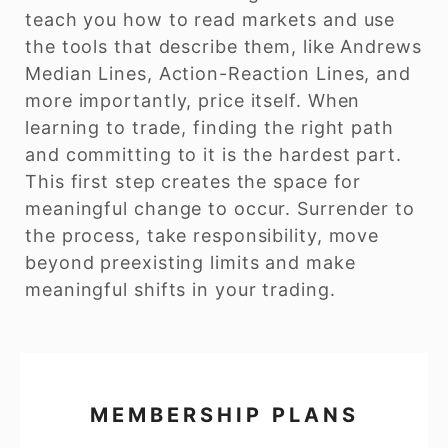
teach you how to read markets and use
the tools that describe them, like Andrews
Median Lines, Action-Reaction Lines, and
more importantly, price itself. When
learning to trade, finding the right path
and committing to it is the hardest part.
This first step creates the space for
meaningful change to occur. Surrender to
the process, take responsibility, move
beyond preexisting limits and make
meaningful shifts in your trading.
MEMBERSHIP PLANS