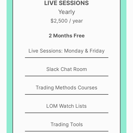
LIVE SESSIONS
Yearly
$2,500 / year
2 Months Free
Live Sessions: Monday & Friday
Slack Chat Room
Trading Methods Courses
LOM Watch Lists
Trading Tools