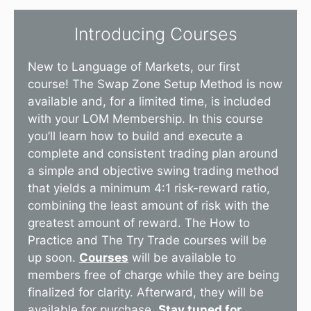
Introducing Courses
New to Language of Markets, our first
course! The Swap Zone Setup Method is now
available and, for a limited time, is included
with your LOM Membership. In this course
you’ll learn how to build and execute a
complete and consistent trading plan around
a simple and objective swing trading method
that yields a minimum 4:1 risk-reward ratio,
combining the least amount of risk with the
greatest amount of reward. The How to
Practice and The Try Trade courses will be
up soon.
Courses
will be available to
members free of charge while they are being
finalized for clarity. Afterward, they will be
available for purchase.
Stay tuned for