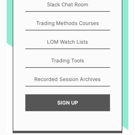
Slack Chat Room
Trading Methods Courses
LOM Watch Lists
Trading Tools
Recorded Session Archives
SIGN UP