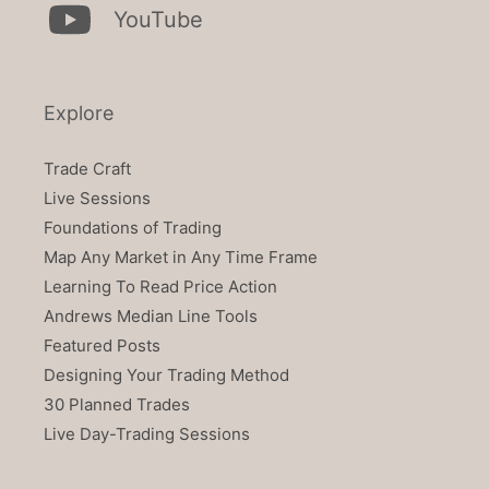
YouTube
Explore
Trade Craft
Live Sessions
Foundations of Trading
Map Any Market in Any Time Frame
Learning To Read Price Action
Andrews Median Line Tools
Featured Posts
Designing Your Trading Method
30 Planned Trades
Live Day-Trading Sessions