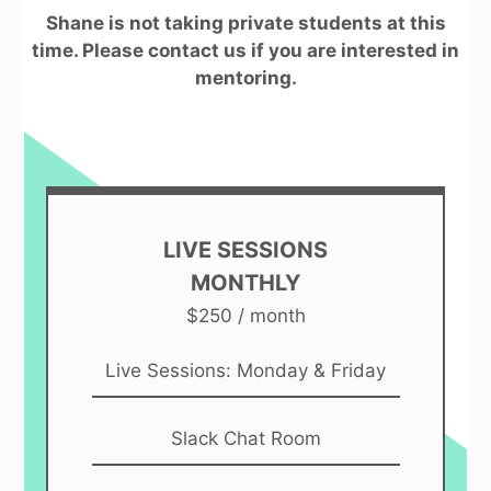
Shane is not taking private students at this
time. Please contact us if you are interested in
mentoring.
LIVE SESSIONS
MONTHLY
$250 / month
Live Sessions: Monday & Friday
Slack Chat Room