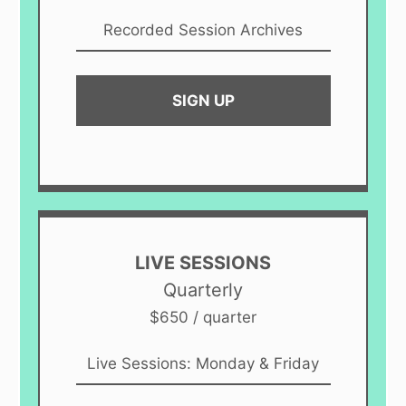
Recorded Session Archives
SIGN UP
LIVE SESSIONS
Quarterly
$650 / quarter
Live Sessions: Monday & Friday