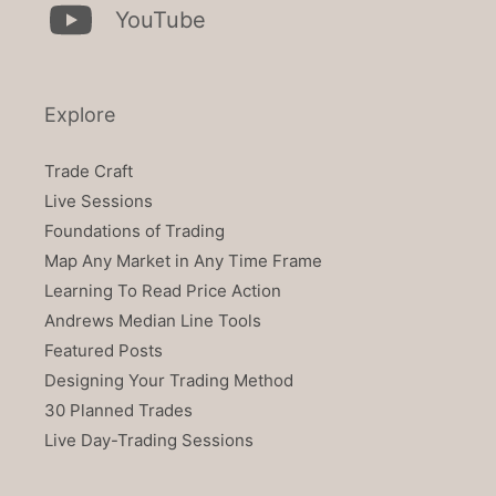
YouTube
Explore
Trade Craft
Live Sessions
Foundations of Trading
Map Any Market in Any Time Frame
Learning To Read Price Action
Andrews Median Line Tools
Featured Posts
Designing Your Trading Method
30 Planned Trades
Live Day-Trading Sessions