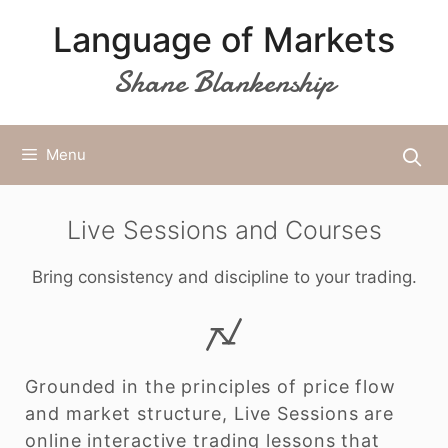
Skip
Language of Markets
to
content
Shane Blankenship
Menu
Live Sessions and Courses
Bring consistency and discipline to your trading.
Grounded in the principles of price flow
and market structure, Live Sessions are
online interactive trading lessons that