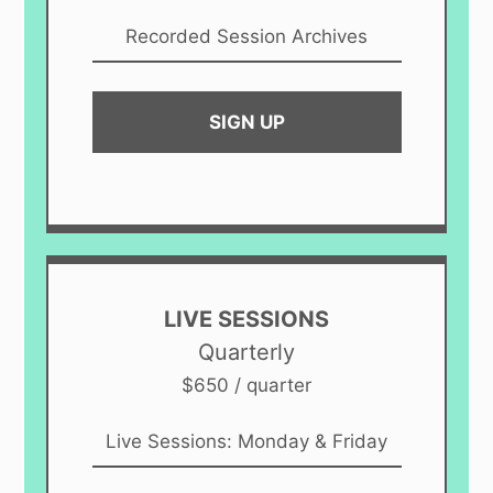
Recorded Session Archives
SIGN UP
LIVE SESSIONS
Quarterly
$650 / quarter
Live Sessions: Monday & Friday