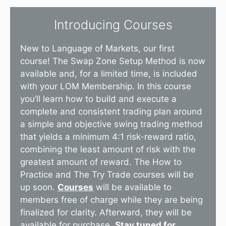
Introducing Courses
New to Language of Markets, our first
course! The Swap Zone Setup Method is now
available and, for a limited time, is included
with your LOM Membership. In this course
you’ll learn how to build and execute a
complete and consistent trading plan around
a simple and objective swing trading method
that yields a minimum 4:1 risk-reward ratio,
combining the least amount of risk with the
greatest amount of reward. The How to
Practice and The Try Trade courses will be
up soon.
Courses
will be available to
members free of charge while they are being
finalized for clarity. Afterward, they will be
available for purchase.
Stay tuned for