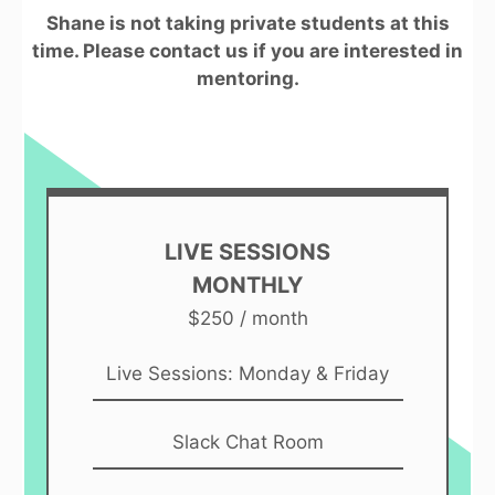
Shane is not taking private students at this
time. Please contact us if you are interested in
mentoring.
LIVE SESSIONS
MONTHLY
$250 / month
Live Sessions: Monday & Friday
Slack Chat Room