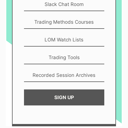
Slack Chat Room
Trading Methods Courses
LOM Watch Lists
Trading Tools
Recorded Session Archives
SIGN UP