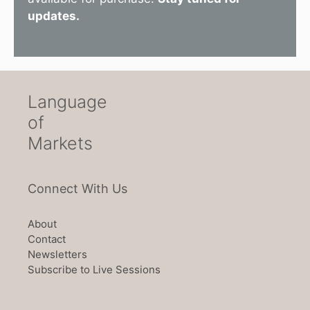
updates.
Language
of
Markets
Connect With Us
About
Contact
Newsletters
Subscribe to Live Sessions