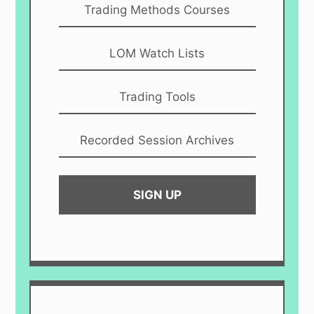
Trading Methods Courses
LOM Watch Lists
Trading Tools
Recorded Session Archives
SIGN UP