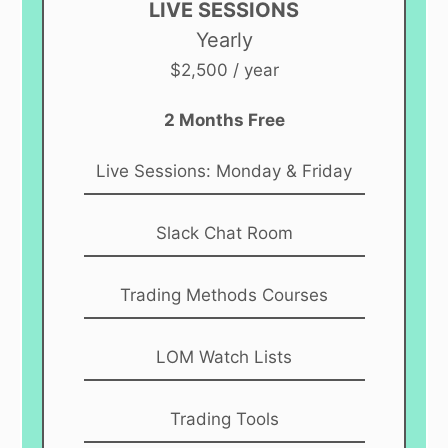
LIVE SESSIONS
Yearly
$2,500 / year
2 Months Free
Live Sessions: Monday & Friday
Slack Chat Room
Trading Methods Courses
LOM Watch Lists
Trading Tools