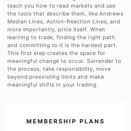
teach you how to read markets and use
the tools that describe them, like Andrews
Median Lines, Action-Reaction Lines, and
more importantly, price itself. When
learning to trade, finding the right path
and committing to it is the hardest part.
This first step creates the space for
meaningful change to occur. Surrender to
the process, take responsibility, move
beyond preexisting limits and make
meaningful shifts in your trading.
MEMBERSHIP PLANS