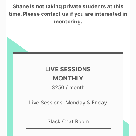
Shane is not taking private students at this
time. Please contact us if you are interested in
mentoring.
LIVE SESSIONS
MONTHLY
$250 / month
Live Sessions: Monday & Friday
Slack Chat Room