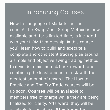
Introducing Courses
New to Language of Markets, our first
course! The Swap Zone Setup Method is now
available and, for a limited time, is included
with your LOM Membership. In this course
you’ll learn how to build and execute a
complete and consistent trading plan around
a simple and objective swing trading method
that yields a minimum 4:1 risk-reward ratio,
combining the least amount of risk with the
greatest amount of reward. The How to
Practice and The Try Trade courses will be
up soon.
Courses
will be available to
members free of charge while they are being
finalized for clarity. Afterward, they will be
available for purchase.
Stay tuned for