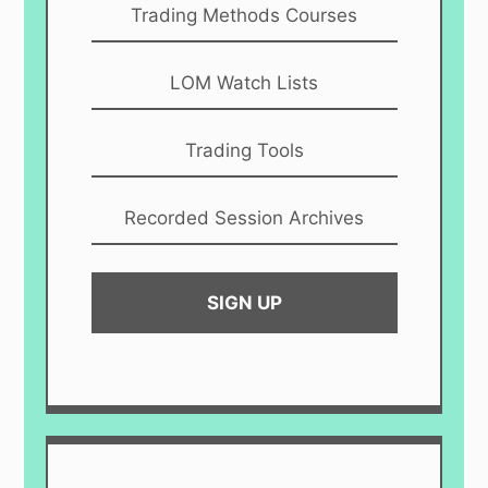
Trading Methods Courses
LOM Watch Lists
Trading Tools
Recorded Session Archives
SIGN UP