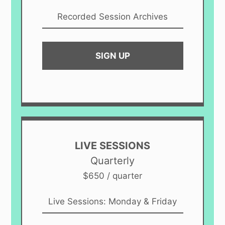
Recorded Session Archives
SIGN UP
LIVE SESSIONS
Quarterly
$650 / quarter
Live Sessions: Monday & Friday