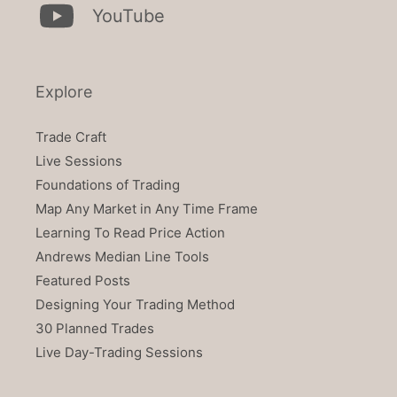
YouTube
Explore
Trade Craft
Live Sessions
Foundations of Trading
Map Any Market in Any Time Frame
Learning To Read Price Action
Andrews Median Line Tools
Featured Posts
Designing Your Trading Method
30 Planned Trades
Live Day-Trading Sessions