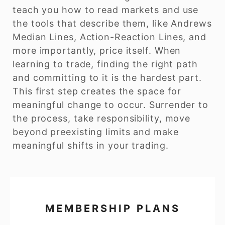
teach you how to read markets and use
the tools that describe them, like Andrews
Median Lines, Action-Reaction Lines, and
more importantly, price itself. When
learning to trade, finding the right path
and committing to it is the hardest part.
This first step creates the space for
meaningful change to occur. Surrender to
the process, take responsibility, move
beyond preexisting limits and make
meaningful shifts in your trading.
MEMBERSHIP PLANS