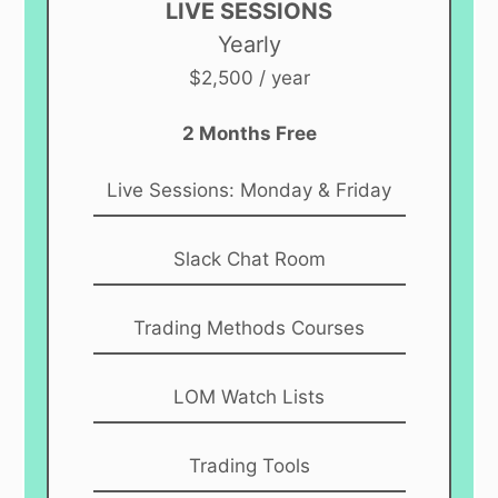
LIVE SESSIONS
Yearly
$2,500 / year
2 Months Free
Live Sessions: Monday & Friday
Slack Chat Room
Trading Methods Courses
LOM Watch Lists
Trading Tools