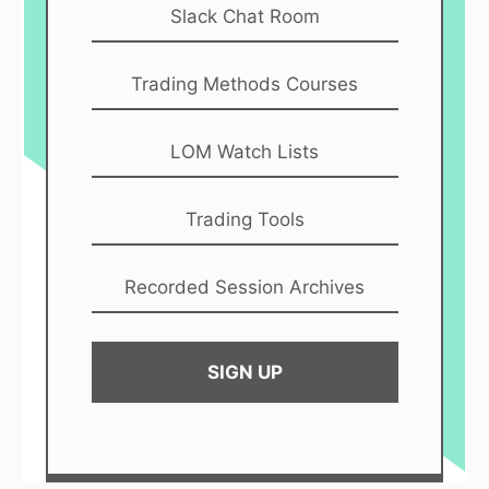
Slack Chat Room
Trading Methods Courses
LOM Watch Lists
Trading Tools
Recorded Session Archives
SIGN UP