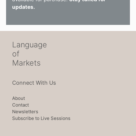
updates.
Language
of
Markets
Connect With Us
About
Contact
Newsletters
Subscribe to Live Sessions