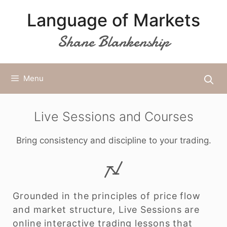
Skip
Language of Markets
to
content
Shane Blankenship
Menu
Live Sessions and Courses
Bring consistency and discipline to your trading.
Grounded in the principles of price flow
and market structure, Live Sessions are
online interactive trading lessons that